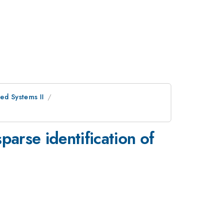
red Systems II
parse identification of