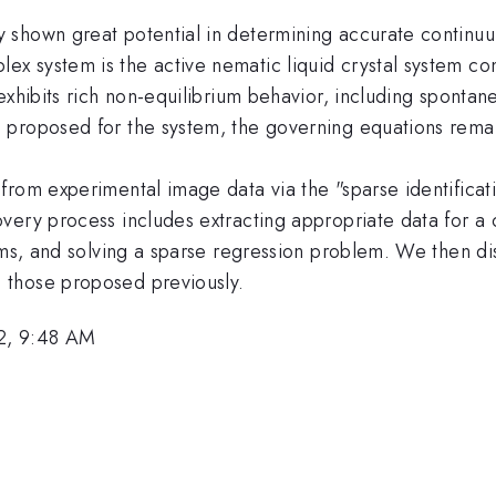
 shown great potential in determining accurate continu
 system is the active nematic liquid crystal system con
exhibits rich non-equilibrium behavior, including spontane
 proposed for the system, the governing equations rem
from experimental image data via the "sparse identificat
very process includes extracting appropriate data for 
rms, and solving a sparse regression problem. We then dis
 those proposed previously.
2, 9:48 AM