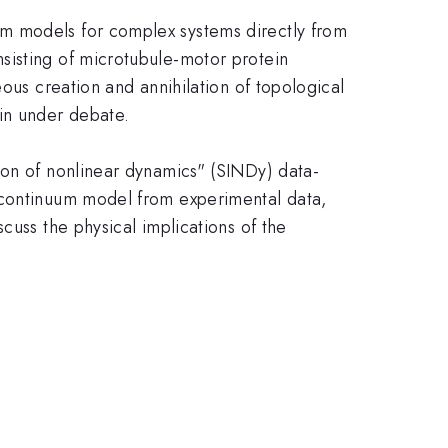
um models for complex systems directly from
sisting of microtubule-motor protein
ous creation and annihilation of topological
ain under debate.
ion of nonlinear dynamics" (SINDy) data-
a continuum model from experimental data,
cuss the physical implications of the