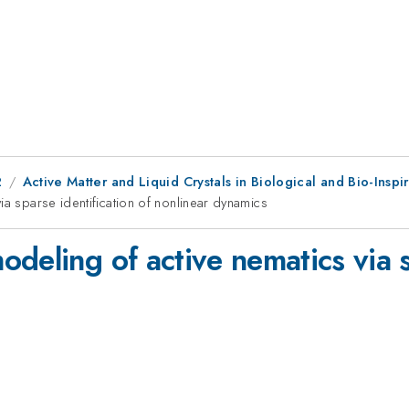
2
Active Matter and Liquid Crystals in Biological and Bio-Inspi
ia sparse identification of nonlinear dynamics
deling of active nematics via s