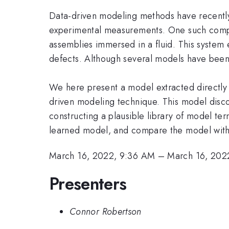
Data-driven modeling methods have recently
experimental measurements. One such complex
assemblies immersed in a fluid. This system 
defects. Although several models have been
We here present a model extracted directly 
driven modeling technique. This model disco
constructing a plausible library of model te
learned model, and compare the model with
March 16, 2022, 9:36 AM
–
March 16, 202
Presenters
Connor Robertson