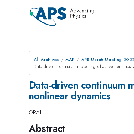
All Archives
MAR
APS March Meeting 202
Data-driven continuum modeling of active nematics v
Data-driven continuum mo
nonlinear dynamics
ORAL
Abstract