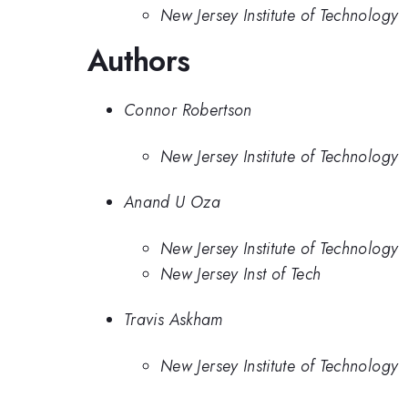
New Jersey Institute of Technology
Authors
Connor Robertson
New Jersey Institute of Technology
Anand U Oza
New Jersey Institute of Technology
New Jersey Inst of Tech
Travis Askham
New Jersey Institute of Technology