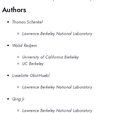
Authors
Thomas Schenkel
Lawrence Berkeley National Laboratory
Walid Redjem
University of California Berkeley
UC Berkeley
Lieselotte Obst-Huebl
Lawrence Berkeley National Laboratory
Qing Ji
Lawrence Berkeley National Laboratory