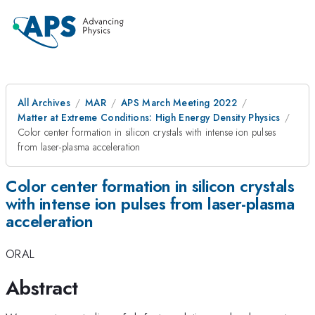
All Archives
MAR
APS March Meeting 2022
Matter at Extreme Conditions: High Energy Density Physics
Color center formation in silicon crystals with intense ion pulses
from laser-plasma acceleration
Color center formation in silicon crystals
with intense ion pulses from laser-plasma
acceleration
ORAL
Abstract