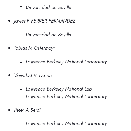
Universidad de Sevilla
Javier F FERRER FERNANDEZ
Universidad de Sevilla
Tobias M Ostermayr
Lawrence Berkeley National Laboratory
Vsevolod M Ivanov
Lawrence Berkeley National Lab
Lawrence Berkeley National Laboratory
Peter A Seidl
Lawrence Berkeley National Laboratory