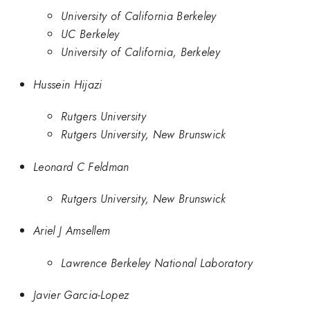
University of California Berkeley
UC Berkeley
University of California, Berkeley
Hussein Hijazi
Rutgers University
Rutgers University, New Brunswick
Leonard C Feldman
Rutgers University, New Brunswick
Ariel J Amsellem
Lawrence Berkeley National Laboratory
Javier Garcia-Lopez