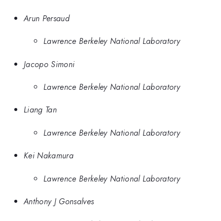
Arun Persaud
Lawrence Berkeley National Laboratory
Jacopo Simoni
Lawrence Berkeley National Laboratory
Liang Tan
Lawrence Berkeley National Laboratory
Kei Nakamura
Lawrence Berkeley National Laboratory
Anthony J Gonsalves