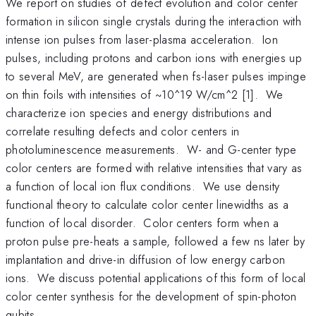
We report on studies of defect evolution and color center
formation in silicon single crystals during the interaction with
intense ion pulses from laser-plasma acceleration. Ion
pulses, including protons and carbon ions with energies up
to several MeV, are generated when fs-laser pulses impinge
on thin foils with intensities of ~10^19 W/cm^2 [1]. We
characterize ion species and energy distributions and
correlate resulting defects and color centers in
photoluminescence measurements. W- and G-center type
color centers are formed with relative intensities that vary as
a function of local ion flux conditions. We use density
functional theory to calculate color center linewidths as a
function of local disorder. Color centers form when a
proton pulse pre-heats a sample, followed a few ns later by
implantation and drive-in diffusion of low energy carbon
ions. We discuss potential applications of this form of local
color center synthesis for the development of spin-photon
qubits.