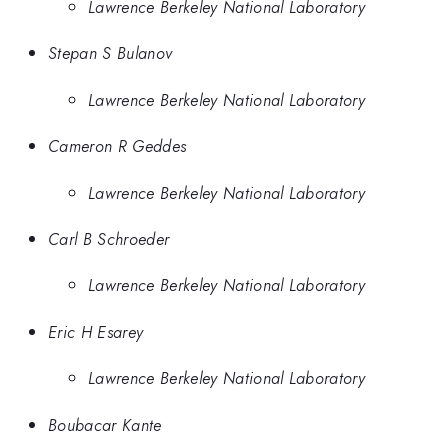
Lawrence Berkeley National Laboratory
Stepan S Bulanov
Lawrence Berkeley National Laboratory
Cameron R Geddes
Lawrence Berkeley National Laboratory
Carl B Schroeder
Lawrence Berkeley National Laboratory
Eric H Esarey
Lawrence Berkeley National Laboratory
Boubacar Kante