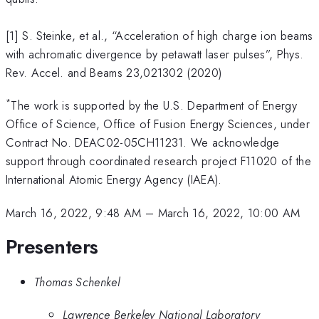
[1] S. Steinke, et al., “Acceleration of high charge ion beams
with achromatic divergence by petawatt laser pulses”, Phys.
Rev. Accel. and Beams 23,021302 (2020)
*
The work is supported by the U.S. Department of Energy
Office of Science, Office of Fusion Energy Sciences, under
Contract No. DEAC02-05CH11231. We acknowledge
support through coordinated research project F11020 of the
International Atomic Energy Agency (IAEA).
March 16, 2022, 9:48 AM
–
March 16, 2022, 10:00 AM
Presenters
Thomas Schenkel
Lawrence Berkeley National Laboratory