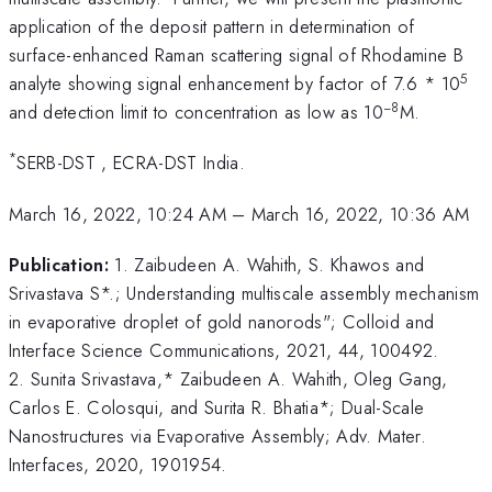
application of the deposit pattern in determination of
surface-enhanced Raman scattering signal of Rhodamine B
5
analyte showing signal enhancement by factor of 7.6 * 10
−8
and detection limit to concentration as low as 10
M.
*
SERB-DST , ECRA-DST India.
March 16, 2022, 10:24 AM
–
March 16, 2022, 10:36 AM
Publication:
1. Zaibudeen A. Wahith, S. Khawos and
Srivastava S*.; Understanding multiscale assembly mechanism
in evaporative droplet of gold nanorods"; Colloid and
Interface Science Communications, 2021, 44, 100492.
2. Sunita Srivastava,* Zaibudeen A. Wahith, Oleg Gang,
Carlos E. Colosqui, and Surita R. Bhatia*; Dual-Scale
Nanostructures via Evaporative Assembly; Adv. Mater.
Interfaces, 2020, 1901954.