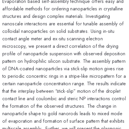
Evaporation based self-assembly technique offers easy and
affordable methods for ordering nanoparticles in crystalline
structures and design complex materials. Investigating
nanoscale interactions are essential for tunable assembly of
colloidal nanoparticles on solid substrates. Using in-situ
contact angle meter and ex-situ scanning electron
microscopy, we present a direct correlation of the drying
profile of nanoparticle suspension with observed deposition
pattern on hydrophilic silicon substrate. The assembly pattern
of DNA-coated nanoparticles via stick-slip motion gives rise
to periodic concentric rings in a stripe-like micropattern for a
certain nanoparticle concentration range. The results indicate
that the interplay between “stick-slip” motion of the droplet
contact line and coulombic and steric NP interactions control
the formation of the observed structures. The change in
nanoparticle shape to gold nanorods leads to mixed mode
of evaporation and formation of surface pattern that exhibits
multiscale assembly. Further, we will present the plasmonic