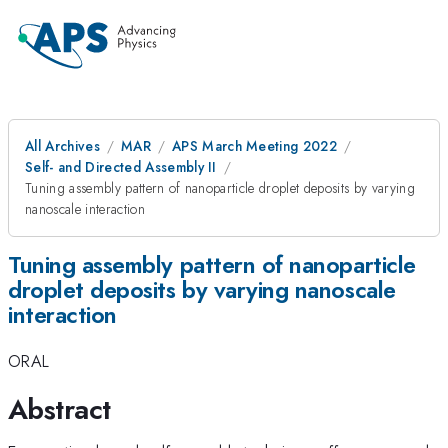
All Archives
MAR
APS March Meeting 2022
Self- and Directed Assembly II
Tuning assembly pattern of nanoparticle droplet deposits by varying
nanoscale interaction
Tuning assembly pattern of nanoparticle
droplet deposits by varying nanoscale
interaction
ORAL
Abstract