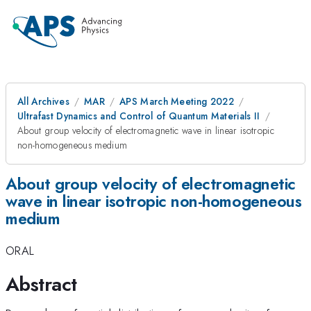
All Archives
MAR
APS March Meeting 2022
Ultrafast Dynamics and Control of Quantum Materials II
About group velocity of electromagnetic wave in linear isotropic
non-homogeneous medium
About group velocity of electromagnetic
wave in linear isotropic non-homogeneous
medium
ORAL
Abstract