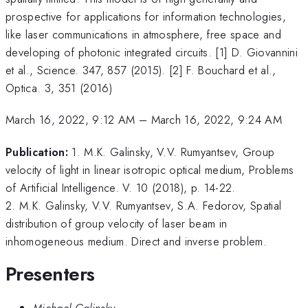
prospective for applications for information technologies,
like laser communications in atmosphere, free space and
developing of photonic integrated circuits. [1] D. Giovannini
et al., Science. 347, 857 (2015). [2] F. Bouchard et al.,
Optica. 3, 351 (2016)
March 16, 2022, 9:12 AM
–
March 16, 2022, 9:24 AM
Publication:
1. M.K. Galinsky, V.V. Rumyantsev, Group
velocity of light in linear isotropic optical medium, Problems
of Artificial Intelligence. V. 10 (2018), p. 14-22.
2. M.K. Galinsky, V.V. Rumyantsev, S.A. Fedorov, Spatial
distribution of group velocity of laser beam in
inhomogeneous medium. Direct and inverse problem.
Presenters
Michael Galinsky