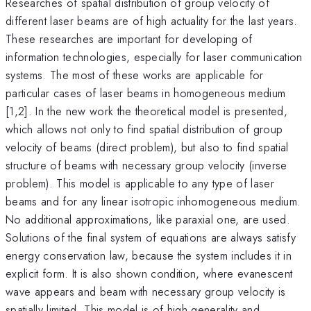
Researches of spatial distribution of group velocity of
different laser beams are of high actuality for the last years.
These researches are important for developing of
information technologies, especially for laser communication
systems. The most of these works are applicable for
particular cases of laser beams in homogeneous medium
[1,2]. In the new work the theoretical model is presented,
which allows not only to find spatial distribution of group
velocity of beams (direct problem), but also to find spatial
structure of beams with necessary group velocity (inverse
problem). This model is applicable to any type of laser
beams and for any linear isotropic inhomogeneous medium.
No additional approximations, like paraxial one, are used.
Solutions of the final system of equations are always satisfy
energy conservation law, because the system includes it in
explicit form. It is also shown condition, where evanescent
wave appears and beam with necessary group velocity is
spatially limited. This model is of high generality and