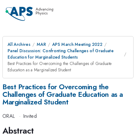
All Archives
MAR
APS March Meeting 2022
Panel Discussion: Confronting Challenges of Graduate
Education for Marginalized Students
Best Practices for Overcoming the Challenges of Graduate
Education as a Marginalized Student
Best Practices for Overcoming the
Challenges of Graduate Education as a
Marginalized Student
ORAL
·
Invited
Abstract