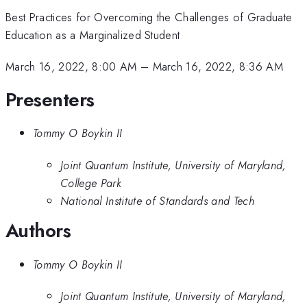
Best Practices for Overcoming the Challenges of Graduate
Education as a Marginalized Student
March 16, 2022, 8:00 AM
–
March 16, 2022, 8:36 AM
Presenters
Tommy O Boykin II
Joint Quantum Institute, University of Maryland,
College Park
National Institute of Standards and Tech
Authors
Tommy O Boykin II
Joint Quantum Institute, University of Maryland,