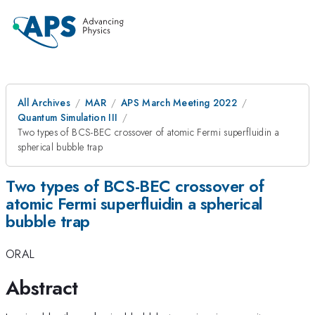
All Archives
MAR
APS March Meeting 2022
Quantum Simulation III
Two types of BCS-BEC crossover of atomic Fermi superfluidin a
spherical bubble trap
Two types of BCS-BEC crossover of
atomic Fermi superfluidin a spherical
bubble trap
ORAL
Abstract