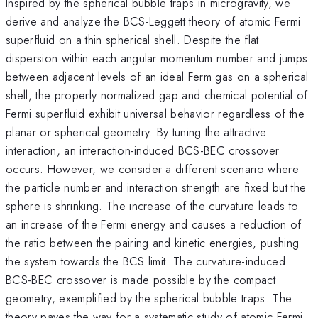
Inspired by the spherical bubble traps in microgravity, we
derive and analyze the BCS-Leggett theory of atomic Fermi
superfluid on a thin spherical shell. Despite the flat
dispersion within each angular momentum number and jumps
between adjacent levels of an ideal Ferm gas on a spherical
shell, the properly normalized gap and chemical potential of
Fermi superfluid exhibit universal behavior regardless of the
planar or spherical geometry. By tuning the attractive
interaction, an interaction-induced BCS-BEC crossover
occurs. However, we consider a different scenario where
the particle number and interaction strength are fixed but the
sphere is shrinking. The increase of the curvature leads to
an increase of the Fermi energy and causes a reduction of
the ratio between the pairing and kinetic energies, pushing
the system towards the BCS limit. The curvature-induced
BCS-BEC crossover is made possible by the compact
geometry, exemplified by the spherical bubble traps. The
theory paves the way for a systematic study of atomic Fermi