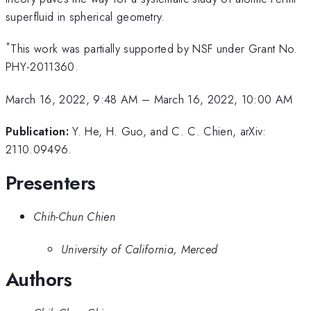
superfluid in spherical geometry.
*
This work was partially supported by NSF under Grant No.
PHY-2011360.
March 16, 2022, 9:48 AM
–
March 16, 2022, 10:00 AM
Publication:
Y. He, H. Guo, and C. C. Chien, arXiv:
2110.09496.
Presenters
Chih-Chun Chien
University of California, Merced
Authors