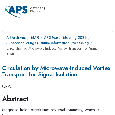
All Archives
MAR
APS March Meeting 2022
Superconducting Quantum Information Processing
Circulation by Microwave-Induced Vortex Transport for Signal
Isolation
Circulation by Microwave-Induced Vortex
Transport for Signal Isolation
ORAL
Abstract
Magnetic fields break time-reversal symmetry, which is