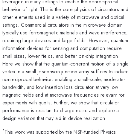
leveraged in many settings to enable the nonreciprocal
behavior of light. This is the core physics of circulators and
other elements used in a variety of microwave and optical
settings. Commercial circulators in the microwave domain
typically use ferromagnetic materials and wave interference,
requiring large devices and large fields. However, quantum
information devices for sensing and computation require
small sizes, lower fields, and better on-chip integration.
Here we show that the quantum-coherent motion of a single
vortex in a small Josephson junction array suffices to induce
nonreciprocal behavior, enabling a small-scale, moderate-
bandwidth, and low insertion loss circulator at very low
magnetic fields and at microwave frequencies relevant for
experiments with qubits. Further, we show that circulator
performance is resistant to charge noise and explore a
design variation that may aid in device realization.
*
This work was supported by the NSF-funded Physics