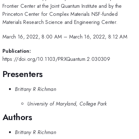
Frontier Center at the Joint Quantum Institute and by the
Princeton Center for Complex Materials NSF-funded
Materials Research Science and Engineering Center.
March 16, 2022, 8:00 AM
–
March 16, 2022, 8:12 AM
Publication:
https://doi.org/10.1103/PRXQuantum.2.030309
Presenters
Brittany R Richman
University of Maryland, College Park
Authors
Brittany R Richman