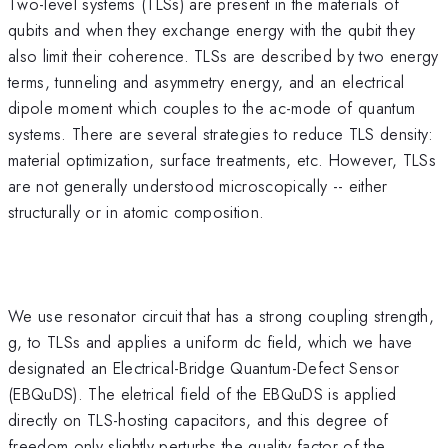
Two-level systems (TLSs) are present in the materials of
qubits and when they exchange energy with the qubit they
also limit their coherence. TLSs are described by two energy
terms, tunneling and asymmetry energy, and an electrical
dipole moment which couples to the ac-mode of quantum
systems. There are several strategies to reduce TLS density:
material optimization, surface treatments, etc. However, TLSs
are not generally understood microscopically -- either
structurally or in atomic composition.
We use resonator circuit that has a strong coupling strength,
g, to TLSs and applies a uniform dc field, which we have
designated an Electrical-Bridge Quantum-Defect Sensor
(EBQuDS). The eletrical field of the EBQuDS is applied
directly on TLS-hosting capacitors, and this degree of
freedom only slightly perturbs the quality factor of the