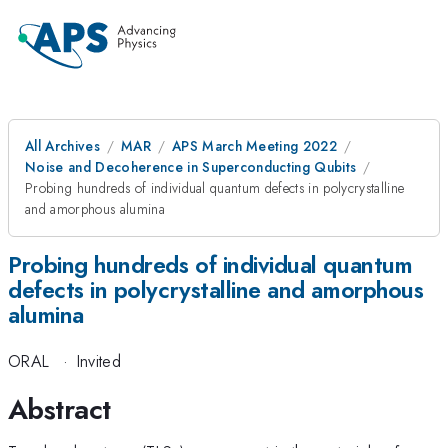
All Archives
MAR
APS March Meeting 2022
Noise and Decoherence in Superconducting Qubits
Probing hundreds of individual quantum defects in polycrystalline
and amorphous alumina
Probing hundreds of individual quantum
defects in polycrystalline and amorphous
alumina
ORAL
·
Invited
Abstract