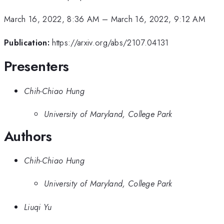
March 16, 2022, 8:36 AM
–
March 16, 2022, 9:12 AM
Publication:
https://arxiv.org/abs/2107.04131
Presenters
Chih-Chiao Hung
University of Maryland, College Park
Authors
Chih-Chiao Hung
University of Maryland, College Park
Liuqi Yu