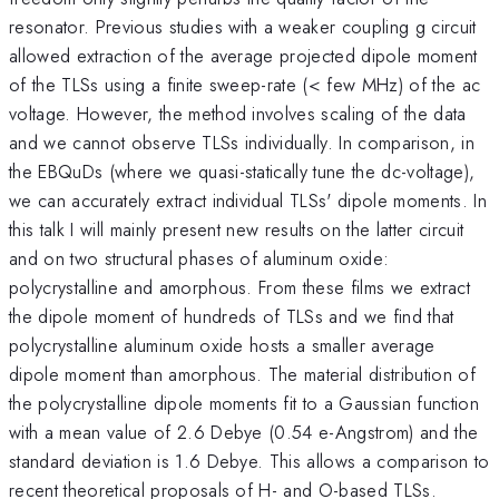
resonator. Previous studies with a weaker coupling g circuit
allowed extraction of the average projected dipole moment
of the TLSs using a finite sweep-rate (< few MHz) of the ac
voltage. However, the method involves scaling of the data
and we cannot observe TLSs individually. In comparison, in
the EBQuDs (where we quasi-statically tune the dc-voltage),
we can accurately extract individual TLSs' dipole moments. In
this talk I will mainly present new results on the latter circuit
and on two structural phases of aluminum oxide:
polycrystalline and amorphous. From these films we extract
the dipole moment of hundreds of TLSs and we find that
polycrystalline aluminum oxide hosts a smaller average
dipole moment than amorphous. The material distribution of
the polycrystalline dipole moments fit to a Gaussian function
with a mean value of 2.6 Debye (0.54 e-Angstrom) and the
standard deviation is 1.6 Debye. This allows a comparison to
recent theoretical proposals of H- and O-based TLSs.