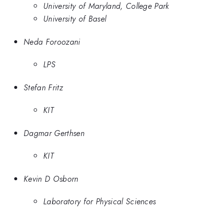
University of Maryland, College Park
University of Basel
Neda Foroozani
LPS
Stefan Fritz
KIT
Dagmar Gerthsen
KIT
Kevin D Osborn
Laboratory for Physical Sciences