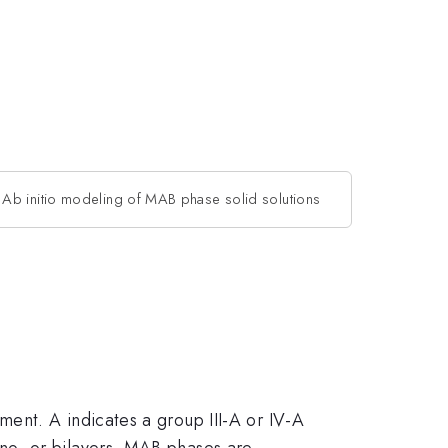
Ab initio modeling of MAB phase solid solutions
ent. A indicates a group III-A or IV-A
no- or bilayers. MAB phases are