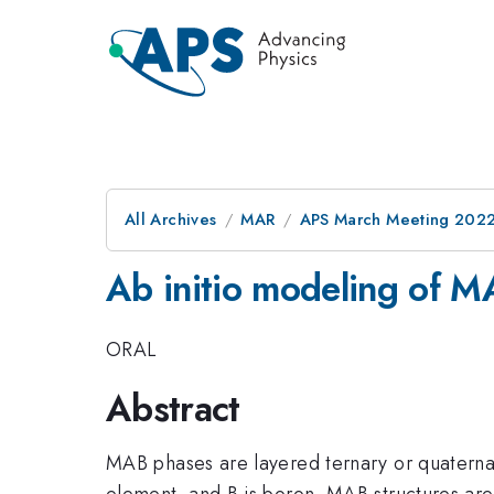
All Archives
MAR
APS March Meeting 202
Ab initio modeling of M
ORAL
Abstract
MAB phases are layered ternary or quaternar
element, and B is boron. MAB structures ar