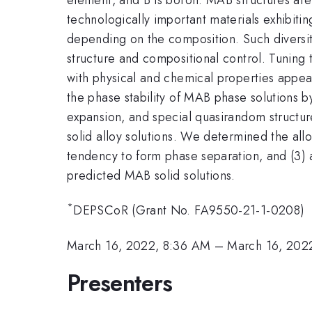
technologically important materials exhibitin
depending on the composition. Such diversity
structure and compositional control. Tuning 
with physical and chemical properties appeal
the phase stability of MAB phase solutions by
expansion, and special quasirandom structu
solid alloy solutions. We determined the all
tendency to form phase separation, and (3) 
predicted MAB solid solutions.
*
DEPSCoR (Grant No. FA9550-21-1-0208)
March 16, 2022, 8:36 AM
–
March 16, 202
Presenters