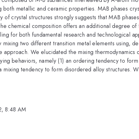
g both metallic and ceramic properties. MAB phases crysta
 of crystal structures strongly suggests that MAB phases'
the chemical composition offers an additional degree of 
ing for both fundamental research and technological appl
 mixing two different transition metal elements using, dens
re approach. We elucidated the mixing thermodynamics of
oying behaviors, namely (1) an ordering tendency to form 
a mixing tendency to form disordered alloy structures. W
2, 8:48 AM