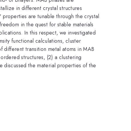
llize in different crystal structures
 properties are tunable through the crystal
freedom in the quest for stable materials
ications. In this respect, we investigated
ity functional calculations, cluster
 different transition metal atoms in MAB
ordered structures, (2) a clustering
e discussed the material properties of the