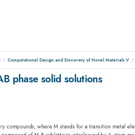
2
Computational Design and Discovery of Novel Materials V
AB phase solid solutions
y compounds, where M stands for a transition metal elem
e composed of M-B sublattices interleaved by A-atom mo