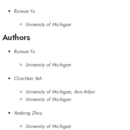
Runxue Yu
University of Michigan
Authors
Runxue Yu
University of Michigan
Chia-Nan Yeh
University of Michigan, Ann Arbor
University of Michigan
Yanbing Zhou
University of Michigan