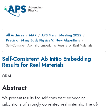
All Archives
MAR
APS March Meeting 2022
Precision Many-Body Physics V: New Algorithms
Self-Consistent Ab Initio Embedding Results for Real Materials
Self-Consistent Ab Initio Embedding
Results for Real Materials
ORAL
Abstract
We present results for self-consistent embedding
calculations of strongly correlated real materials. The
ab