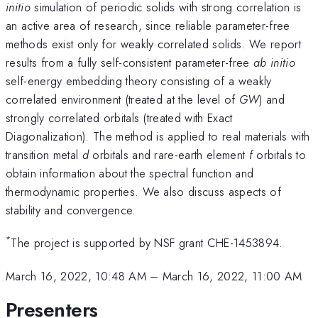
initio
simulation of periodic solids with strong correlation is
an active area of research, since reliable parameter-free
methods exist only for weakly correlated solids. We report
results from a fully self-consistent parameter-free
ab initio
self-energy embedding theory consisting of a weakly
correlated environment (treated at the level of
GW
) and
strongly correlated orbitals (treated with Exact
Diagonalization). The method is applied to real materials with
transition metal
d
orbitals and rare-earth element
f
orbitals to
obtain information about the spectral function and
thermodynamic properties. We also discuss aspects of
stability and convergence.
*
The project is supported by NSF grant CHE-1453894.
March 16, 2022, 10:48 AM
–
March 16, 2022, 11:00 AM
Presenters