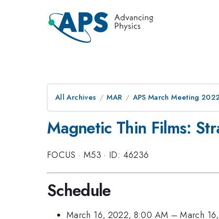
All Archives
MAR
APS March Meeting 202
Magnetic Thin Films: Str
FOCUS
·
M53
·
ID: 46236
Schedule
March 16, 2022, 8:00 AM
–
March 16