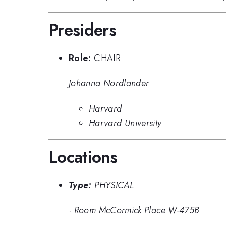
Presiders
Role:
CHAIR
Johanna Nordlander
Harvard
Harvard University
Locations
Type:
PHYSICAL
·
Room McCormick Place W-475B