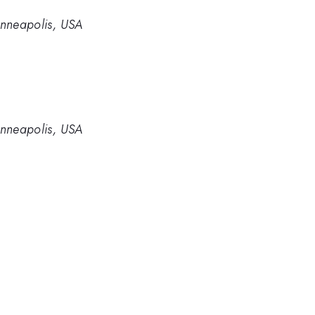
inneapolis, USA
inneapolis, USA