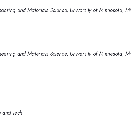
eering and Materials Science, University of Minnesota, M
eering and Materials Science, University of Minnesota, M
s and Tech