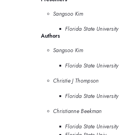
Sangsoo Kim
Florida State University
Authors
Sangsoo Kim
Florida State University
Christie J Thompson
Florida State University
Christianne Beekman
Florida State University
Florida State Univ.