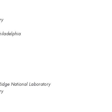
ry
Philadelphia
 Ridge National Laboratory
ry