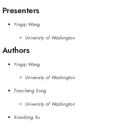
Presenters
Yingqi Wang
University of Washington
Authors
Yingqi Wang
University of Washington
Tiancheng Song
University of Washington
Xiaodong Xu