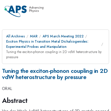
All Archives
MAR
APS March Meeting 2022
Exciton Physics in Transition Metal Dichalcogenides:
Experimental Probes and Manipulation
Tuning the exciton-phonon coupling in 2D vdW heterostructure by
pressure
Tuning the exciton-phonon coupling in 2D
vdW heterostructure by pressure
ORAL
Abstract
Van der Waals (vdW) heterostructures of 2D crystals opened