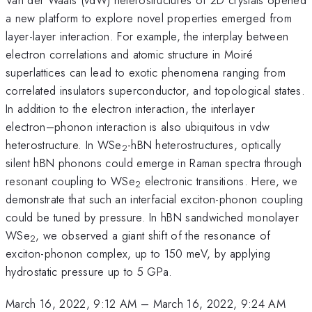
a new platform to explore novel properties emerged from
layer-layer interaction. For example, the interplay between
electron correlations and atomic structure in Moiré
superlattices can lead to exotic phenomena ranging from
correlated insulators superconductor, and topological states.
In addition to the electron interaction, the interlayer
electron–phonon interaction is also ubiquitous in vdw
heterostructure. In WSe
-hBN heterostructures, optically
2
silent hBN phonons could emerge in Raman spectra through
resonant coupling to WSe
electronic transitions. Here, we
2
demonstrate that such an interfacial exciton-phonon coupling
could be tuned by pressure. In hBN sandwiched monolayer
WSe
, we observed a giant shift of the resonance of
2
exciton-phonon complex, up to 150 meV, by applying
hydrostatic pressure up to 5 GPa.
March 16, 2022, 9:12 AM
–
March 16, 2022, 9:24 AM