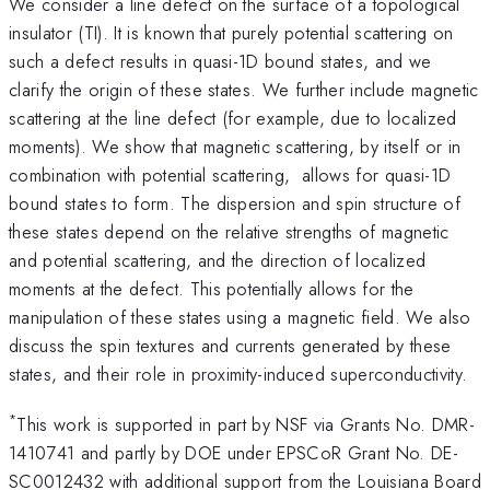
We consider a line defect on the surface of a topological
insulator (TI). It is known that purely potential scattering on
such a defect results in quasi-1D bound states, and we
clarify the origin of these states. We further include magnetic
scattering at the line defect (for example, due to localized
moments). We show that magnetic scattering, by itself or in
combination with potential scattering, allows for quasi-1D
bound states to form. The dispersion and spin structure of
these states depend on the relative strengths of magnetic
and potential scattering, and the direction of localized
moments at the defect. This potentially allows for the
manipulation of these states using a magnetic field. We also
discuss the spin textures and currents generated by these
states, and their role in proximity-induced superconductivity.
*
This work is supported in part by NSF via Grants No. DMR-
1410741 and partly by DOE under EPSCoR Grant No. DE-
SC0012432 with additional support from the Louisiana Board