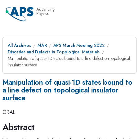
All Archives
MAR
APS March Meeting 2022
Disorder and Defects in Topological Materials
Manipulation of quasi-1D states bound to a line defect on topological
insulator surface
Manipulation of quasi-1D states bound to
a line defect on topological insulator
surface
ORAL
Abstract