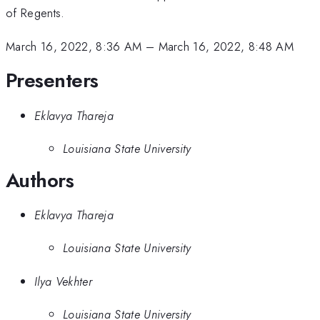
of Regents.
March 16, 2022, 8:36 AM
–
March 16, 2022, 8:48 AM
Presenters
Eklavya Thareja
Louisiana State University
Authors
Eklavya Thareja
Louisiana State University
Ilya Vekhter
Louisiana State University