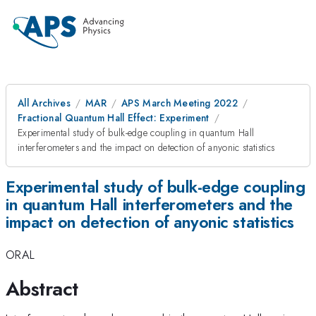
All Archives
MAR
APS March Meeting 2022
Fractional Quantum Hall Effect: Experiment
Experimental study of bulk-edge coupling in quantum Hall
interferometers and the impact on detection of anyonic statistics
Experimental study of bulk-edge coupling
in quantum Hall interferometers and the
impact on detection of anyonic statistics
ORAL
Abstract