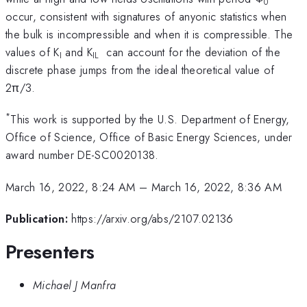
0
occur, consistent with signatures of anyonic statistics when
the bulk is incompressible and when it is compressible. The
values of K
and K
can account for the deviation of the
I
IL
discrete phase jumps from the ideal theoretical value of
2π/3.
*
This work is supported by the U.S. Department of Energy,
Office of Science, Office of Basic Energy Sciences, under
award number DE-SC0020138.
March 16, 2022, 8:24 AM
–
March 16, 2022, 8:36 AM
Publication:
https://arxiv.org/abs/2107.02136
Presenters
Michael J Manfra