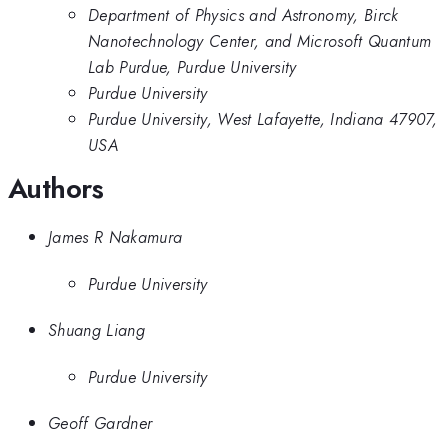
Department of Physics and Astronomy, Birck
Nanotechnology Center, and Microsoft Quantum
Lab Purdue, Purdue University
Purdue University
Purdue University, West Lafayette, Indiana 47907,
USA
Authors
James R Nakamura
Purdue University
Shuang Liang
Purdue University
Geoff Gardner