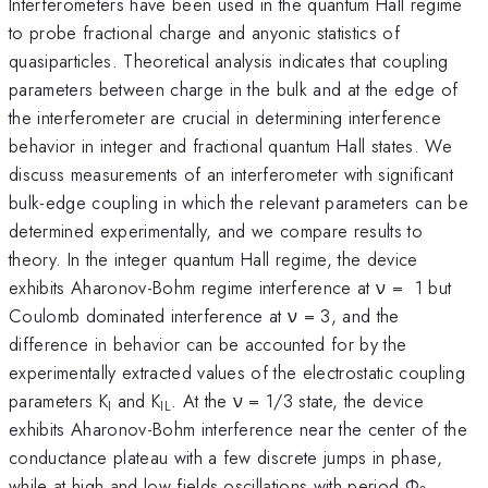
Interferometers have been used in the quantum Hall regime
to probe fractional charge and anyonic statistics of
quasiparticles. Theoretical analysis indicates that coupling
parameters between charge in the bulk and at the edge of
the interferometer are crucial in determining interference
behavior in integer and fractional quantum Hall states. We
discuss measurements of an interferometer with significant
bulk-edge coupling in which the relevant parameters can be
determined experimentally, and we compare results to
theory. In the integer quantum Hall regime, the device
exhibits Aharonov-Bohm regime interference at ν = 1 but
Coulomb dominated interference at ν = 3, and the
difference in behavior can be accounted for by the
experimentally extracted values of the electrostatic coupling
parameters K
and K
. At the ν = 1/3 state, the device
I
IL
exhibits Aharonov-Bohm interference near the center of the
conductance plateau with a few discrete jumps in phase,
while at high and low fields oscillations with period Ф