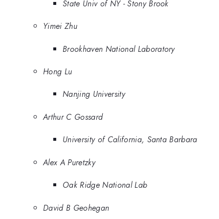
State Univ of NY - Stony Brook
Yimei Zhu
Brookhaven National Laboratory
Hong Lu
Nanjing University
Arthur C Gossard
University of California, Santa Barbara
Alex A Puretzky
Oak Ridge National Lab
David B Geohegan