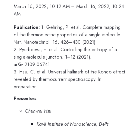
March 16, 2022, 10:12 AM
–
March 16, 2022, 10:24
AM
Publication:
1. Gehring, P. et al. Complete mapping
of the thermoelectric properties of a single molecule.
Nat. Nanotechnol. 16, 426–430 (2021).
2. Pyurbeeva, E. et al. Controlling the entropy of a
single-molecule junction. 1–12 (2021).
arXiv:2109.06741
3. Hsu, C. et al. Universal hallmark of the Kondo effect
revealed by thermocurrent spectroscopy. In
preparation.
Presenters
Chunwei Hsu
Kavli Institute of Nanoscience, Delft