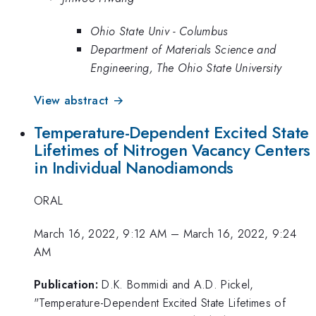
Ohio State Univ - Columbus
Department of Materials Science and
Engineering, The Ohio State University
View abstract →
Temperature-Dependent Excited State
Lifetimes of Nitrogen Vacancy Centers
in Individual Nanodiamonds
ORAL
March 16, 2022, 9:12 AM
–
March 16, 2022, 9:24
AM
Publication:
D.K. Bommidi and A.D. Pickel,
"Temperature-Dependent Excited State Lifetimes of