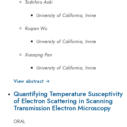
Toshihiro Aoki
University of California, Irvine
Ruqian Wu
University of California, Irvine
Xiaoqing Pan
University of California, Irvine
View abstract →
Quantifying Temperature Susceptivity
of Electron Scattering in Scanning
Transmission Electron Microscopy
ORAL