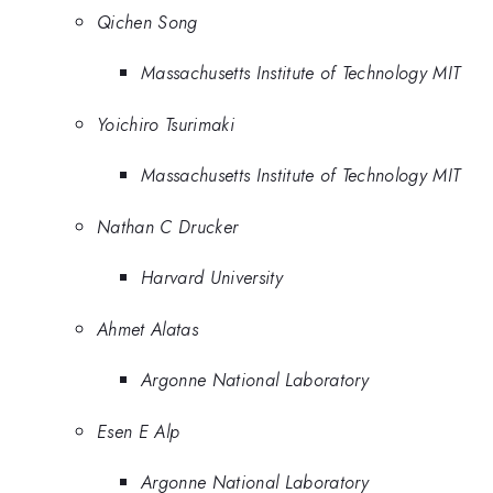
Qichen Song
Massachusetts Institute of Technology MIT
Yoichiro Tsurimaki
Massachusetts Institute of Technology MIT
Nathan C Drucker
Harvard University
Ahmet Alatas
Argonne National Laboratory
Esen E Alp
Argonne National Laboratory