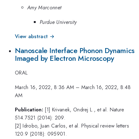
Amy Marconnet
Purdue University
View abstract →
Nanoscale Interface Phonon Dynamics
Imaged by Electron Microscopy
ORAL
March 16, 2022, 8:36 AM
–
March 16, 2022, 8:48
AM
Publication:
[1] Krivanek, Ondrej L., et al. Nature
514.7521 (2014): 209.
[2] Idrobo, Juan Carlos, et al. Physical review letters
120.9 (2018): 095901.