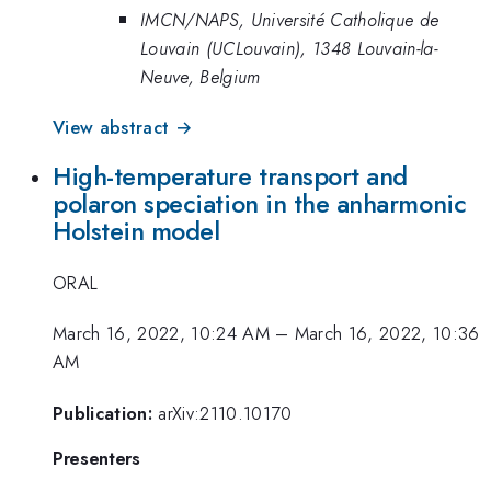
IMCN/NAPS, Université Catholique de
Louvain (UCLouvain), 1348 Louvain-la-
Neuve, Belgium
View abstract →
High-temperature transport and
polaron speciation in the anharmonic
Holstein model
ORAL
March 16, 2022, 10:24 AM
–
March 16, 2022, 10:36
AM
Publication:
arXiv:2110.10170
Presenters