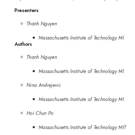
Presenters
Thanh Nguyen
Massachusetts Institute of Technology MI
Authors
Thanh Nguyen
Massachusetts Institute of Technology MI
Nina Andrejevic
Massachusetts Institute of Technology MI
Hoi Chun Po
Massachusetts Institute of Technology MIT