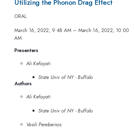
Utilizing the Phonon Drag Effect
ORAL
March 16, 2022, 9:48 AM
–
March 16, 2022, 10:00
AM
Presenters
Ali Kefayati
State Univ of NY - Buffalo
Authors
Ali Kefayati
State Univ of NY - Buffalo
Vasili Perebeinos