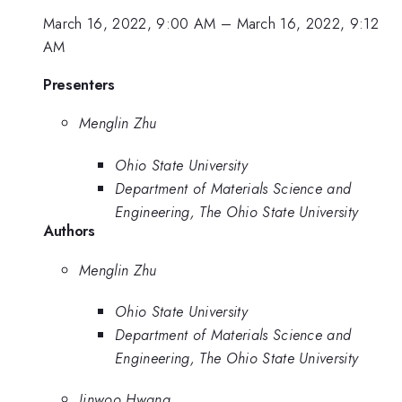
March 16, 2022, 9:00 AM
–
March 16, 2022, 9:12
AM
Presenters
Menglin Zhu
Ohio State University
Department of Materials Science and
Engineering, The Ohio State University
Authors
Menglin Zhu
Ohio State University
Department of Materials Science and
Engineering, The Ohio State University
Jinwoo Hwang