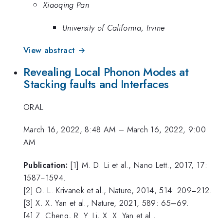
Xiaoqing Pan
University of California, Irvine
View abstract →
Revealing Local Phonon Modes at
Stacking faults and Interfaces
ORAL
March 16, 2022, 8:48 AM
–
March 16, 2022, 9:00
AM
Publication:
[1] M. D. Li et al., Nano Lett., 2017, 17:
1587−1594.
[2] O. L. Krivanek et al., Nature, 2014, 514: 209−212.
[3] X. X. Yan et al., Nature, 2021, 589: 65–69.
[4] Z. Cheng, R. Y. Li, X. X. Yan et al.,