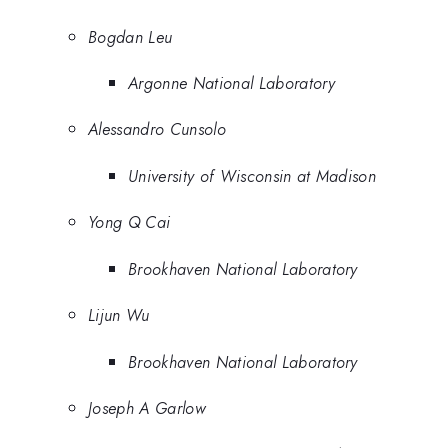
Bogdan Leu
Argonne National Laboratory
Alessandro Cunsolo
University of Wisconsin at Madison
Yong Q Cai
Brookhaven National Laboratory
Lijun Wu
Brookhaven National Laboratory
Joseph A Garlow