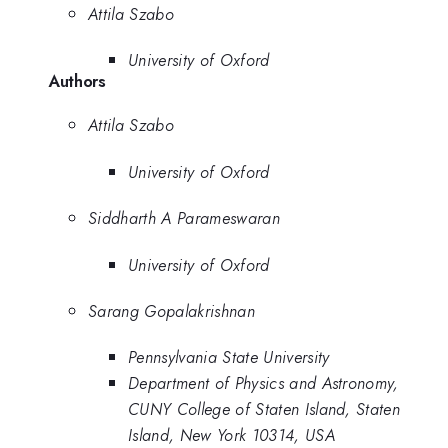
Attila Szabo
University of Oxford
Authors
Attila Szabo
University of Oxford
Siddharth A Parameswaran
University of Oxford
Sarang Gopalakrishnan
Pennsylvania State University
Department of Physics and Astronomy,
CUNY College of Staten Island, Staten
Island, New York 10314, USA