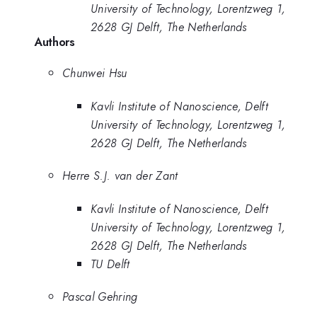
University of Technology, Lorentzweg 1,
2628 GJ Delft, The Netherlands
Authors
Chunwei Hsu
Kavli Institute of Nanoscience, Delft
University of Technology, Lorentzweg 1,
2628 GJ Delft, The Netherlands
Herre S.J. van der Zant
Kavli Institute of Nanoscience, Delft
University of Technology, Lorentzweg 1,
2628 GJ Delft, The Netherlands
TU Delft
Pascal Gehring