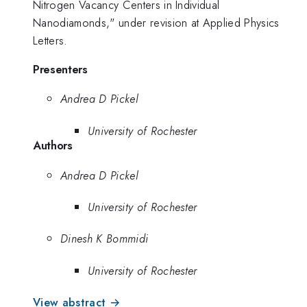
Nitrogen Vacancy Centers in Individual
Nanodiamonds," under revision at Applied Physics
Letters.
Presenters
Andrea D Pickel
University of Rochester
Authors
Andrea D Pickel
University of Rochester
Dinesh K Bommidi
University of Rochester
View abstract →