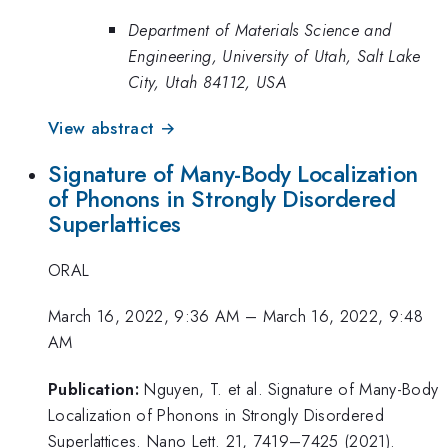
Department of Materials Science and
Engineering, University of Utah, Salt Lake
City, Utah 84112, USA
View abstract →
Signature of Many-Body Localization
of Phonons in Strongly Disordered
Superlattices
ORAL
March 16, 2022, 9:36 AM
–
March 16, 2022, 9:48
AM
Publication:
Nguyen, T. et al. Signature of Many-Body
Localization of Phonons in Strongly Disordered
Superlattices. Nano Lett. 21, 7419–7425 (2021).