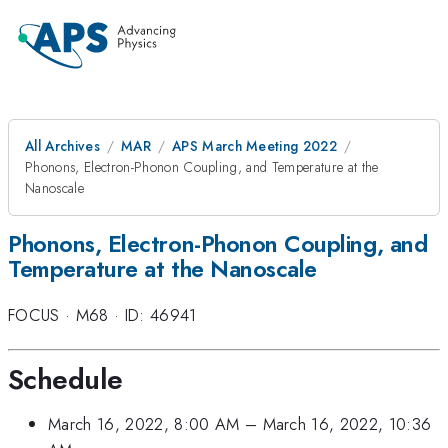
All Archives
MAR
APS March Meeting 2022
Phonons, Electron-Phonon Coupling, and Temperature at the
Nanoscale
Phonons, Electron-Phonon Coupling, and
Temperature at the Nanoscale
FOCUS
·
M68
·
ID: 46941
Schedule
March 16, 2022, 8:00 AM
–
March 16, 2022, 10:36