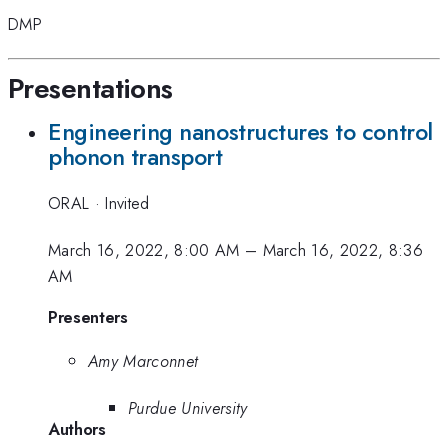
DMP
Presentations
Engineering nanostructures to control
phonon transport
ORAL
·
Invited
March 16, 2022, 8:00 AM
–
March 16, 2022, 8:36
AM
Presenters
Amy Marconnet
Purdue University
Authors