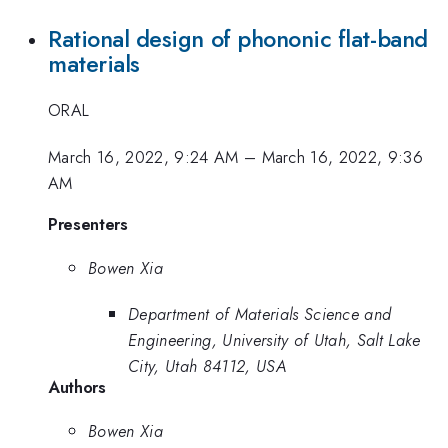
Rational design of phononic flat-band
materials
ORAL
March 16, 2022, 9:24 AM
–
March 16, 2022, 9:36
AM
Presenters
Bowen Xia
Department of Materials Science and
Engineering, University of Utah, Salt Lake
City, Utah 84112, USA
Authors
Bowen Xia