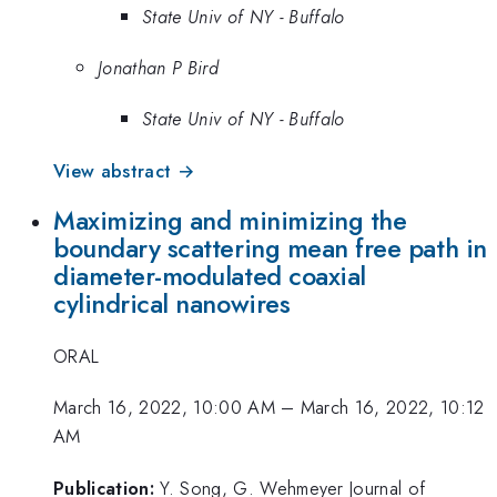
State Univ of NY - Buffalo
Jonathan P Bird
State Univ of NY - Buffalo
View abstract →
Maximizing and minimizing the
boundary scattering mean free path in
diameter-modulated coaxial
cylindrical nanowires
ORAL
March 16, 2022, 10:00 AM
–
March 16, 2022, 10:12
AM
Publication:
Y. Song, G. Wehmeyer Journal of