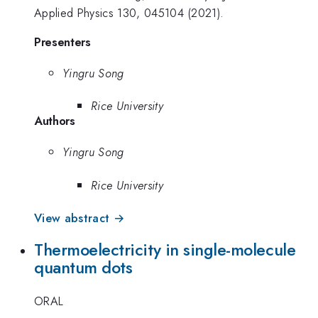
Applied Physics 130, 045104 (2021).
Presenters
Yingru Song
Rice University
Authors
Yingru Song
Rice University
View abstract →
Thermoelectricity in single-molecule
quantum dots
ORAL