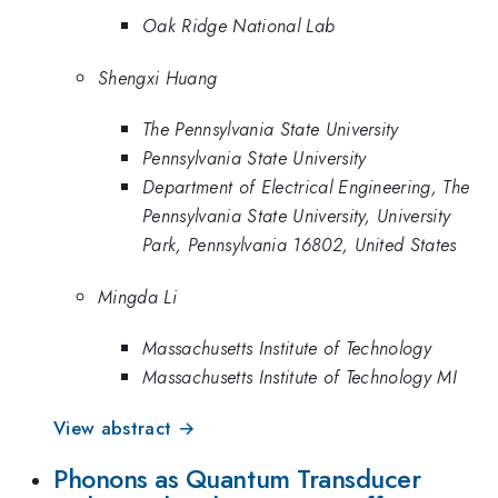
Oak Ridge National Lab
Shengxi Huang
The Pennsylvania State University
Pennsylvania State University
Department of Electrical Engineering, The
Pennsylvania State University, University
Park, Pennsylvania 16802, United States
Mingda Li
Massachusetts Institute of Technology
Massachusetts Institute of Technology MI
View abstract →
Phonons as Quantum Transducer