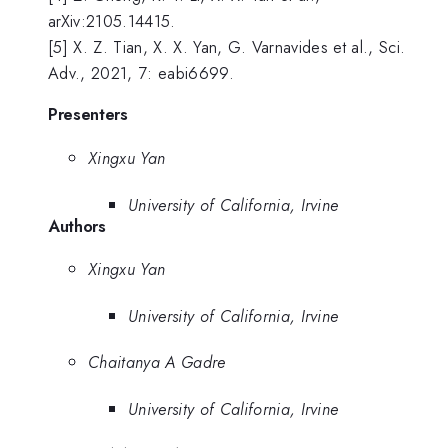
arXiv:2105.14415.
[5] X. Z. Tian, X. X. Yan, G. Varnavides et al., Sci.
Adv., 2021, 7: eabi6699.
Presenters
Xingxu Yan
University of California, Irvine
Authors
Xingxu Yan
University of California, Irvine
Chaitanya A Gadre
University of California, Irvine