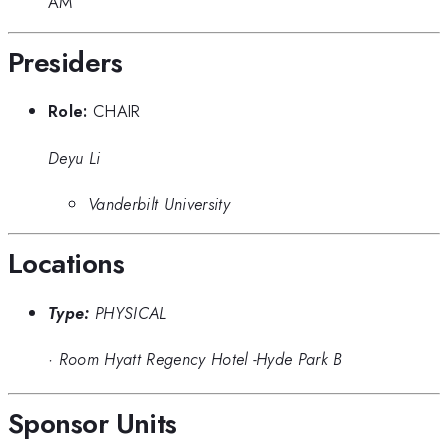
AM
Presiders
Role:
CHAIR
Deyu Li
Vanderbilt University
Locations
Type:
PHYSICAL
·
Room Hyatt Regency Hotel -Hyde Park B
Sponsor Units