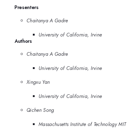
Presenters
Chaitanya A Gadre
University of California, Irvine
Authors
Chaitanya A Gadre
University of California, Irvine
Xingxu Yan
University of California, Irvine
Qichen Song
Massachusetts Institute of Technology MIT