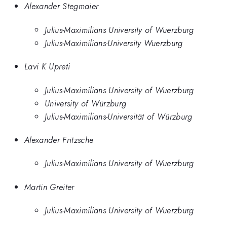
Alexander Stegmaier
Julius-Maximilians University of Wuerzburg
Julius-Maximilians-University Wuerzburg
Lavi K Upreti
Julius-Maximilians University of Wuerzburg
University of Würzburg
Julius-Maximilians-Universität of Würzburg
Alexander Fritzsche
Julius-Maximilians University of Wuerzburg
Martin Greiter
Julius-Maximilians University of Wuerzburg