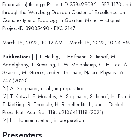
Foundation) through Project-ID 258499086 - SFB 1170 and
through the Würzburg-Dresden Cluster of Excellence on
Complexity and Topology in Quantum Matter – ct.qmat
Project-ID 39085490 - EXC 2147.
March 16, 2022, 10:12 AM
–
March 16, 2022, 10:24 AM
Publication:
[1] T. Helbig, T. Hofmann, S. Imhof, M.
Abdelghany, T. Kiessling, L. W. Molenkamp, C. H. Lee, A.
Szameit, M. Greiter, and R. Thomale, Nature Physics 16,
747 (2020).
[2] A. Stegmaier, et al., in preparation.
[3] T. Kotwal, F. Moseley, A. Stegmaier, S. Imhof, H. Brand,
T. Kießling, R. Thomale, H. Ronellenfitsch, and J. Dunkel,
Proc. Nat. Aca. Sci. 118, e2106411118 (2021).
[4] H. Hohmann, et al., in preparation.
Presenters