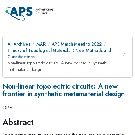
All Archives
MAR
APS March Meeting 2022
Theory of Topological Materials I: New Methods and
Classifications
Non-linear topolectric circuits: A new frontier in synthetic
metamaterial design
Non-linear topolectric circuits: A new
frontier in synthetic metamaterial design
ORAL
Abstract
Topolectric circuits have proven themselves as a versatile,