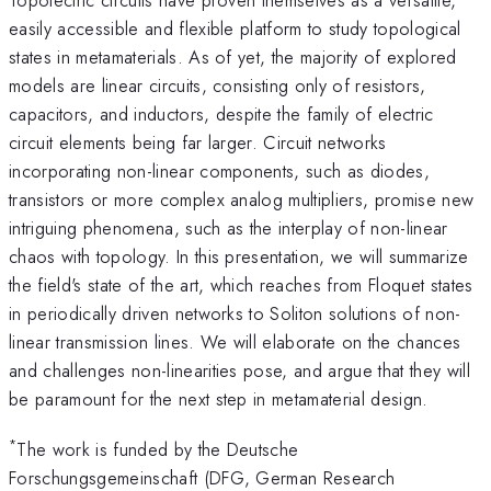
easily accessible and flexible platform to study topological
states in metamaterials. As of yet, the majority of explored
models are linear circuits, consisting only of resistors,
capacitors, and inductors, despite the family of electric
circuit elements being far larger. Circuit networks
incorporating non-linear components, such as diodes,
transistors or more complex analog multipliers, promise new
intriguing phenomena, such as the interplay of non-linear
chaos with topology. In this presentation, we will summarize
the field's state of the art, which reaches from Floquet states
in periodically driven networks to Soliton solutions of non-
linear transmission lines. We will elaborate on the chances
and challenges non-linearities pose, and argue that they will
be paramount for the next step in metamaterial design.
*
The work is funded by the Deutsche
Forschungsgemeinschaft (DFG, German Research