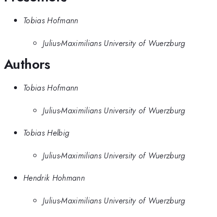
Tobias Hofmann
Julius-Maximilians University of Wuerzburg
Authors
Tobias Hofmann
Julius-Maximilians University of Wuerzburg
Tobias Helbig
Julius-Maximilians University of Wuerzburg
Hendrik Hohmann
Julius-Maximilians University of Wuerzburg