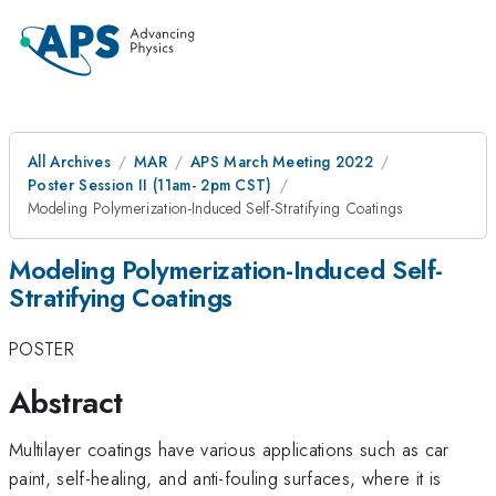
All Archives
MAR
APS March Meeting 2022
Poster Session II (11am- 2pm CST)
Modeling Polymerization-Induced Self-Stratifying Coatings
Modeling Polymerization-Induced Self-
Stratifying Coatings
POSTER
Abstract
Multilayer coatings have various applications such as car
paint, self-healing, and anti-fouling surfaces, where it is