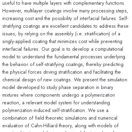
useful to have multiple layers with complementary functions.
However, multilayer coatings involve many processing steps,
increasing cost and the possibility of interfacial failures. Self-
stratifying coatings are excellent candidates to address these
issues, by relying on the assembly (i.e. stratification) of a
singly-applied coating that minimizes cost while preventing
interfacial failures. Our goal is to develop a computational
model to understand the fundamental processes underlying
the behavior of self-stratifying coatings, thereby predicting
the physical forces driving stratification and facilitating the
chemical design of new coatings. We present the simulation
model developed to study phase separation in binary
mixtures where components undergo a polymerization
reaction, a relevant model system for understanding
polymerization-induced self-stratification. We use a
combination of field theoretic simulations and numerical
evaluation of Cahn-Hilliard theory, along with models of