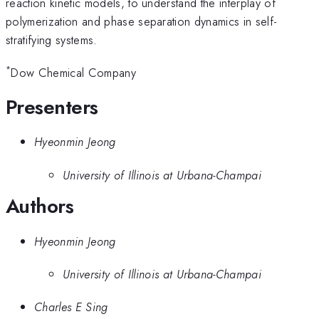
reaction kinetic models, to understand the interplay of
polymerization and phase separation dynamics in self-
stratifying systems.
*
Dow Chemical Company
Presenters
Hyeonmin Jeong
University of Illinois at Urbana-Champai
Authors
Hyeonmin Jeong
University of Illinois at Urbana-Champai
Charles E Sing