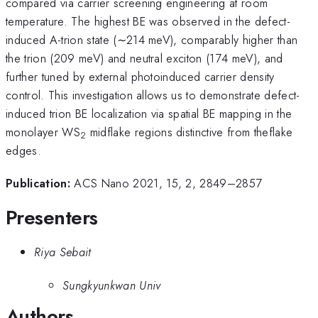
compared via carrier screening engineering at room
temperature. The highest BE was observed in the defect-
induced A-trion state (∼214 meV), comparably higher than
the trion (209 meV) and neutral exciton (174 meV), and
further tuned by external photoinduced carrier density
control. This investigation allows us to demonstrate defect-
induced trion BE localization via spatial BE mapping in the
monolayer WS
midflake regions distinctive from theflake
2
edges.
Publication:
ACS Nano 2021, 15, 2, 2849–2857
Presenters
Riya Sebait
Sungkyunkwan Univ
Authors