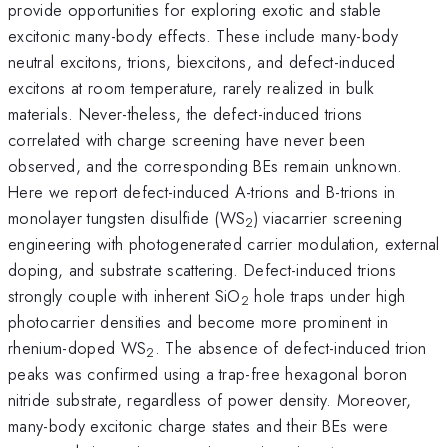
provide opportunities for exploring exotic and stable
excitonic many-body effects. These include many-body
neutral excitons, trions, biexcitons, and defect-induced
excitons at room temperature, rarely realized in bulk
materials. Never-theless, the defect-induced trions
correlated with charge screening have never been
observed, and the corresponding BEs remain unknown.
Here we report defect-induced A-trions and B-trions in
monolayer tungsten disulfide (WS
) viacarrier screening
2
engineering with photogenerated carrier modulation, external
doping, and substrate scattering. Defect-induced trions
strongly couple with inherent SiO
hole traps under high
2
photocarrier densities and become more prominent in
rhenium-doped WS
. The absence of defect-induced trion
2
peaks was confirmed using a trap-free hexagonal boron
nitride substrate, regardless of power density. Moreover,
many-body excitonic charge states and their BEs were