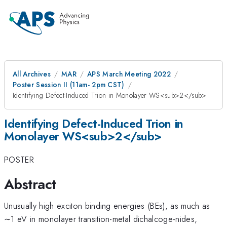
All Archives
MAR
APS March Meeting 2022
Poster Session II (11am- 2pm CST)
Identifying Defect-Induced Trion in Monolayer WS<sub>2</sub>
Identifying Defect-Induced Trion in
Monolayer WS<sub>2</sub>
POSTER
Abstract
Unusually high exciton binding energies (BEs), as much as
∼1 eV in monolayer transition-metal dichalcoge-nides,