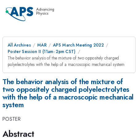
All Archives
MAR
APS March Meeting 2022
Poster Session II (11am- 2pm CST)
The behavior analysis of the mixture of two oppositely charged
polyelectrolytes with the help of a macroscopic mechanical system
The behavior analysis of the mixture of
two oppositely charged polyelectrolytes
with the help of a macroscopic mechanical
system
POSTER
Abstract