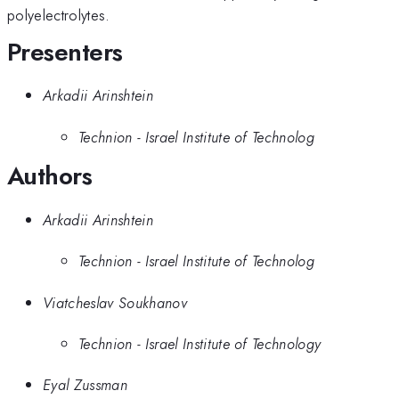
polyelectrolytes.
Presenters
Arkadii Arinshtein
Technion - Israel Institute of Technolog
Authors
Arkadii Arinshtein
Technion - Israel Institute of Technolog
Viatcheslav Soukhanov
Technion - Israel Institute of Technology
Eyal Zussman