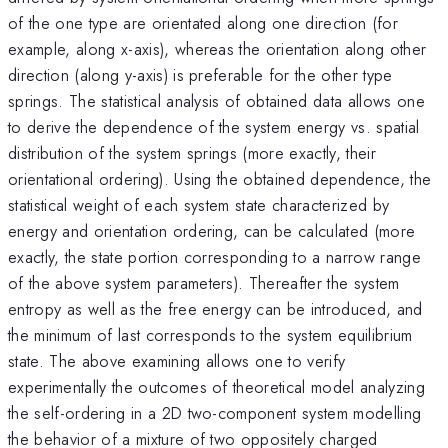
of the one type are orientated along one direction (for
example, along x-axis), whereas the orientation along other
direction (along y-axis) is preferable for the other type
springs. The statistical analysis of obtained data allows one
to derive the dependence of the system energy vs. spatial
distribution of the system springs (more exactly, their
orientational ordering). Using the obtained dependence, the
statistical weight of each system state characterized by
energy and orientation ordering, can be calculated (more
exactly, the state portion corresponding to a narrow range
of the above system parameters). Thereafter the system
entropy as well as the free energy can be introduced, and
the minimum of last corresponds to the system equilibrium
state. The above examining allows one to verify
experimentally the outcomes of theoretical model analyzing
the self-ordering in a 2D two-component system modelling
the behavior of a mixture of two oppositely charged