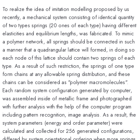
To realize the idea of imitation modelling proposed by us
recently, a mechanical system consisting of identical quantity
of two types springs (20 ones of each type) having different
elasticities and equilibrium lengths, was fabricated. To mimic
a polymer network, all springs should be connected in such
a manner that a quadrangular lattice will formed, in doing so
each node of this lattice should contain two springs of each
type. As a result of such restriction, the springs of one type
form chains at any allowable spring distribution, and these
chains can be considered as "polymer macromolecules".
Each random system configuration generated by computer,
was assembled inside of metallic frame and photographed
with further analysis with the help of the computer program
including pattern recognition, image analysis. As a result, the
system parameters (energy and order parameter) were
calculated and collected for 256 generated configurations,
differed by system orientational ordering when more springs