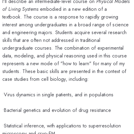
I'll describe an intermediate-level course on
Physical Models
of Living Systems
embodied in a new edition of a
textbook. The course is a response to rapidly growing
interest among undergraduates in a broad range of science
and engineering majors. Students acquire several research
skills that are often not addressed in traditional
undergraduate courses. The combination of experimental
data, modeling, and physical reasoning used in this course
represents a new mode of "how to learn" for many of my
students. These basic skills are presented in the context of
case studies from cell biology, including:
•Virus dynamics in single patients, and in populations
•Bacterial genetics and evolution of drug resistance
•Statistical inference, with applications to superresolution
microscopy and cryo-EM