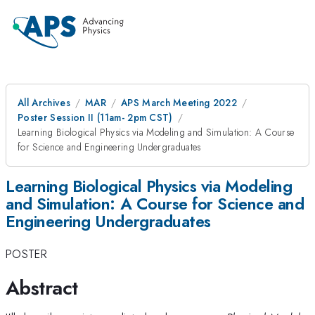
All Archives
MAR
APS March Meeting 2022
Poster Session II (11am- 2pm CST)
Learning Biological Physics via Modeling and Simulation: A Course
for Science and Engineering Undergraduates
Learning Biological Physics via Modeling
and Simulation: A Course for Science and
Engineering Undergraduates
POSTER
Abstract