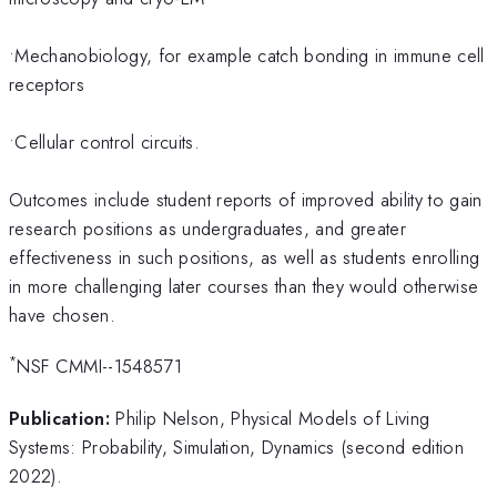
•Mechanobiology, for example catch bonding in immune cell
receptors
•Cellular control circuits.
Outcomes include student reports of improved ability to gain
research positions as undergraduates, and greater
effectiveness in such positions, as well as students enrolling
in more challenging later courses than they would otherwise
have chosen.
*
NSF CMMI--1548571
Publication:
Philip Nelson, Physical Models of Living
Systems: Probability, Simulation, Dynamics (second edition
2022).