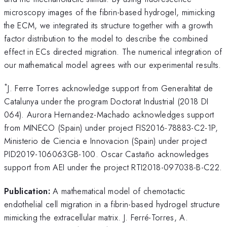
microscopy images of the fibrin-based hydrogel, mimicking
the ECM, we integrated its structure together with a growth
factor distribution to the model to describe the combined
effect in ECs directed migration. The numerical integration of
our mathematical model agrees with our experimental results.
*
J. Ferre Torres acknowledge support from Generaltitat de
Catalunya under the program Doctorat Industrial (2018 DI
064). Aurora Hernandez-Machado acknowledges support
from MINECO (Spain) under project FIS2016-78883-C2-1P,
Ministerio de Ciencia e Innovacion (Spain) under project
PID2019-106063GB-100. Oscar Castaño acknowledges
support from AEI under the project RTI2018-097038-B-C22.
Publication:
A mathematical model of chemotactic
endothelial cell migration in a fibrin-based hydrogel structure
mimicking the extracellular matrix. J. Ferré-Torres, A.