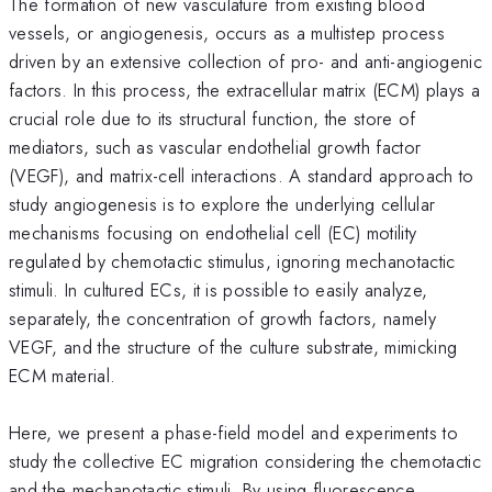
The formation of new vasculature from existing blood
vessels, or angiogenesis, occurs as a multistep process
driven by an extensive collection of pro- and anti-angiogenic
factors. In this process, the extracellular matrix (ECM) plays a
crucial role due to its structural function, the store of
mediators, such as vascular endothelial growth factor
(VEGF), and matrix-cell interactions. A standard approach to
study angiogenesis is to explore the underlying cellular
mechanisms focusing on endothelial cell (EC) motility
regulated by chemotactic stimulus, ignoring mechanotactic
stimuli. In cultured ECs, it is possible to easily analyze,
separately, the concentration of growth factors, namely
VEGF, and the structure of the culture substrate, mimicking
ECM material.
Here, we present a phase-field model and experiments to
study the collective EC migration considering the chemotactic
and the mechanotactic stimuli. By using fluorescence