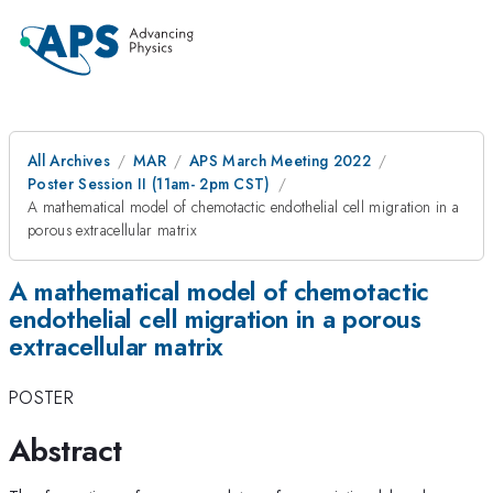
All Archives
MAR
APS March Meeting 2022
Poster Session II (11am- 2pm CST)
A mathematical model of chemotactic endothelial cell migration in a
porous extracellular matrix
A mathematical model of chemotactic
endothelial cell migration in a porous
extracellular matrix
POSTER
Abstract