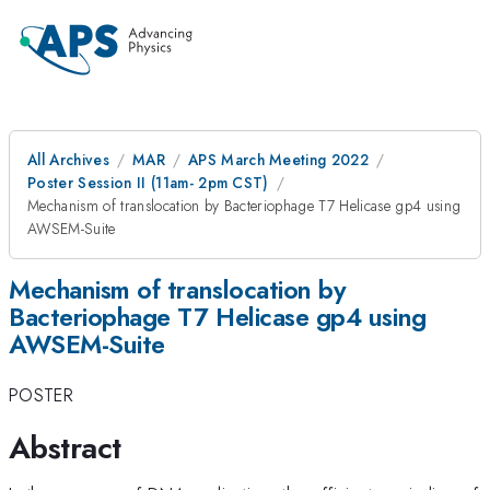
All Archives
MAR
APS March Meeting 2022
Poster Session II (11am- 2pm CST)
Mechanism of translocation by Bacteriophage T7 Helicase gp4 using
AWSEM-Suite
Mechanism of translocation by
Bacteriophage T7 Helicase gp4 using
AWSEM-Suite
POSTER
Abstract