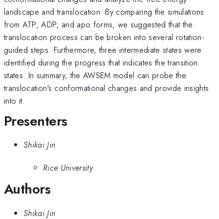
landscape and translocation. By comparing the simulations
from ATP, ADP, and apo forms, we suggested that the
translocation process can be broken into several rotation-
guided steps. Furthermore, three intermediate states were
identified during the progress that indicates the transition
states. In summary, the AWSEM model can probe the
translocation's conformational changes and provide insights
into it.
Presenters
Shikai Jin
Rice University
Authors
Shikai Jin