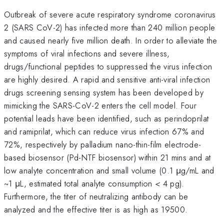
Outbreak of severe acute respiratory syndrome coronavirus
2 (SARS CoV-2) has infected more than 240 million people
and caused nearly five million death. In order to alleviate the
symptoms of viral infections and severe illness,
drugs/functional peptides to suppressed the virus infection
are highly desired. A rapid and sensitive anti-viral infection
drugs screening sensing system has been developed by
mimicking the SARS-CoV-2 enters the cell model. Four
potential leads have been identified, such as perindoprilat
and ramiprilat, which can reduce virus infection 67% and
72%, respectively by palladium nano-thin-film electrode-
based biosensor (Pd-NTF biosensor) within 21 mins and at
low analyte concentration and small volume (0.1 μg/mL and
~1 μL, estimated total analyte consumption
<
4 pg).
Furthermore, the titer of neutralizing antibody can be
analyzed and the effective titer is as high as 19500.