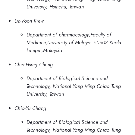
University, Hsinchu, Taiwan
Lik-Voon Kiew
Department of pharmacology,Faculty of
Medicine,University of Malaya, 50603 Kuala
Lumpur,Malaysia
Chia-Hsing Cheng
Department of Biological Science and
Technology, National Yang Ming Chiao Tung
University, Taiwan
Chia-Yu Chang
Department of Biological Science and
Technology, National Yang Ming Chiao Tung