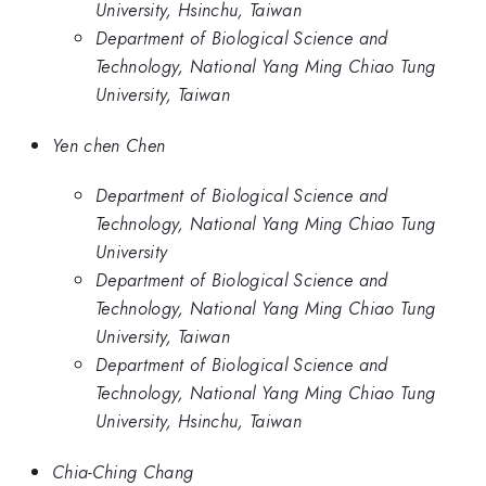
University, Hsinchu, Taiwan
Department of Biological Science and
Technology, National Yang Ming Chiao Tung
University, Taiwan
Yen chen Chen
Department of Biological Science and
Technology, National Yang Ming Chiao Tung
University
Department of Biological Science and
Technology, National Yang Ming Chiao Tung
University, Taiwan
Department of Biological Science and
Technology, National Yang Ming Chiao Tung
University, Hsinchu, Taiwan
Chia-Ching Chang