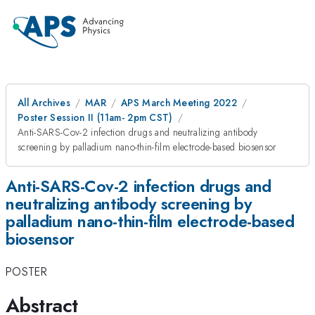
All Archives
MAR
APS March Meeting 2022
Poster Session II (11am- 2pm CST)
Anti-SARS-Cov-2 infection drugs and neutralizing antibody
screening by palladium nano-thin-film electrode-based biosensor
Anti-SARS-Cov-2 infection drugs and
neutralizing antibody screening by
palladium nano-thin-film electrode-based
biosensor
POSTER
Abstract