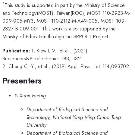
*
This study is supported in part by the Ministry of Science
and Technology(MOST), Taiwan(ROC), MOST 110-2923-M-
009-005-MY3, M0ST 110-2112-M-A49-005, MOST 109-
2327-B-009-001. This work is also supported by the
Ministry of Education through the SPROUT Project.
Publication:
1. Kiew L.V., et al., (2021)
Biosencers&Bioelectronics 183,11321
2. Chang C.-Y., et al., (2019) Appl. Phys. Lett.114,093702
Presenters
Yi-Xuan Huang
Department of Biological Science and
Technology, National Yang Ming Chiao Tung
University
Department of Biological Science and