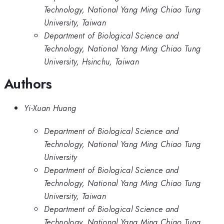
Technology, National Yang Ming Chiao Tung
University, Taiwan
Department of Biological Science and
Technology, National Yang Ming Chiao Tung
University, Hsinchu, Taiwan
Authors
Yi-Xuan Huang
Department of Biological Science and
Technology, National Yang Ming Chiao Tung
University
Department of Biological Science and
Technology, National Yang Ming Chiao Tung
University, Taiwan
Department of Biological Science and
Technology, National Yang Ming Chiao Tung