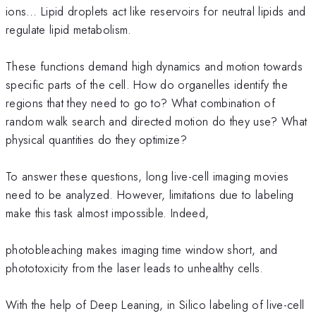
ions… Lipid droplets act like reservoirs for neutral lipids and
regulate lipid metabolism.
These functions demand high dynamics and motion towards
specific parts of the cell. How do organelles identify the
regions that they need to go to? What combination of
random walk search and directed motion do they use? What
physical quantities do they optimize?
To answer these questions, long live-cell imaging movies
need to be analyzed. However, limitations due to labeling
make this task almost impossible. Indeed,
photobleaching makes imaging time window short, and
phototoxicity from the laser leads to unhealthy cells.
With the help of Deep Leaning, in Silico labeling of live-cell