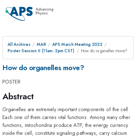
All Archives
MAR
APS March Meeting 2022
Poster Session II (11am- 2pm CST)
How do organelles move?
How do organelles move?
POSTER
Abstract
Organelles are extremely important components of the cell.
Each one of them carries vital functions. Among many other
functions, mitochondria produce ATP, the energy currency
inside the cell, constitute signaling pathways, carry calcium