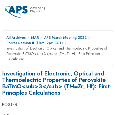
All Archives
MAR
APS March Meeting 2022
Poster Session II (11am- 2pm CST)
Investigation of Electronic, Optical and Thermoelectric Properties of
Perovskite BaTMO<sub>3</sub> (TM=Zr, Hf): First-Principles
Calculations
Investigation of Electronic, Optical and
Thermoelectric Properties of Perovskite
BaTMO<sub>3</sub> (TM=Zr, Hf): First-
Principles Calculations
POSTER