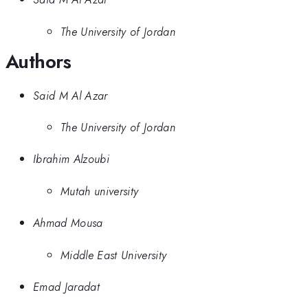
The University of Jordan
Authors
Said M Al Azar
The University of Jordan
Ibrahim Alzoubi
Mutah university
Ahmad Mousa
Middle East University
Emad Jaradat