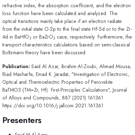
refractive index, the absorption coefficient, and the electron
loss function have been calculated and analyzed. The
optical transitions mainly take place if an electron radiate
from the initial state O-2p to the final state Hf-5d or to the Zr-
4d in BaHfO
or BaZrO
case, respectively. Furthermore, the
3
3
transport characteristics calculations based on semi-classical
Boltzmann theory have been discussed.
Publication:
Said Al Azar, Ibrahim Al-Zoubi, Ahmad Mousa,
Riad Masharfe, Emad K. Jaradat, "Investigation of Electronic,
Optical and Thermoelectric Properties of Perovskite
BaTMO3 (TM=Zr, Hf): First-Principles Calculations", Journal
of Alloys and Compounds, 887 (2021) 161361
https://doi.org/10.1016/j.jallcom.2021.161361
Presenters
Said M Al Azar