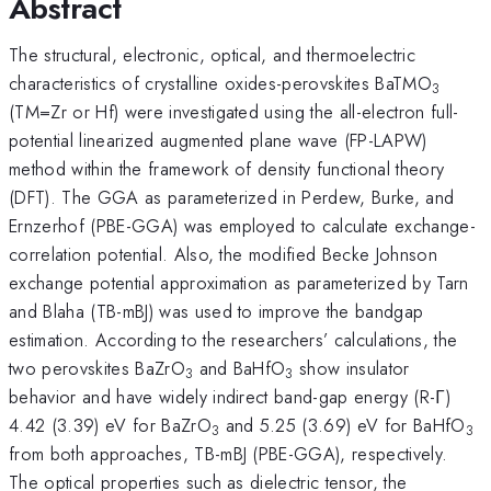
Abstract
The structural, electronic, optical, and thermoelectric
characteristics of crystalline oxides-perovskites BaTMO
3
(TM=Zr or Hf) were investigated using the all-electron full-
potential linearized augmented plane wave (FP-LAPW)
method within the framework of density functional theory
(DFT). The GGA as parameterized in Perdew, Burke, and
Ernzerhof (PBE-GGA) was employed to calculate exchange-
correlation potential. Also, the modified Becke Johnson
exchange potential approximation as parameterized by Tarn
and Blaha (TB-mBJ) was used to improve the bandgap
estimation. According to the researchers’ calculations, the
two perovskites BaZrO
and BaHfO
show insulator
3
3
behavior and have widely indirect band-gap energy (R-Γ)
4.42 (3.39) eV for BaZrO
and 5.25 (3.69) eV for BaHfO
3
3
from both approaches, TB-mBJ (PBE-GGA), respectively.
The optical properties such as dielectric tensor, the