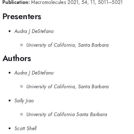
Publication:
Macromolecules 2021, 54, 11, 5011–5021
Presenters
Audra J DeStefano
University of California, Santa Barbara
Authors
Audra J DeStefano
University of California, Santa Barbara
Sally Jiao
University of California Santa Barbara
Scott Shell