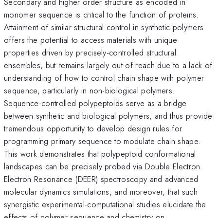
Secondary and higher order structure as encoded in
monomer sequence is critical to the function of proteins.
Attainment of similar structural control in synthetic polymers
offers the potential to access materials with unique
properties driven by precisely-controlled structural
ensembles, but remains largely out of reach due to a lack of
understanding of how to control chain shape with polymer
sequence, particularly in non-biological polymers.
Sequence-controlled polypeptoids serve as a bridge
between synthetic and biological polymers, and thus provide
tremendous opportunity to develop design rules for
programming primary sequence to modulate chain shape.
This work demonstrates that polypeptoid conformational
landscapes can be precisely probed via Double Electron
Electron Resonance (DEER) spectroscopy and advanced
molecular dynamics simulations, and moreover, that such
synergistic experimental-computational studies elucidate the
effects of polymer sequence and chemistry on