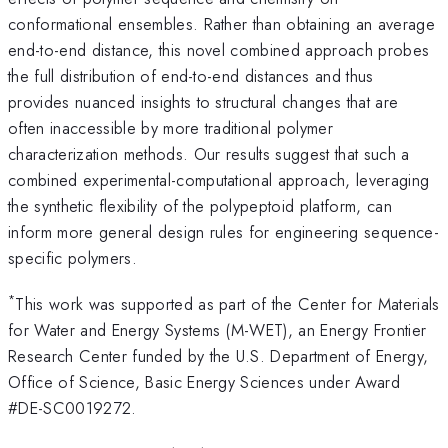
conformational ensembles. Rather than obtaining an average
end-to-end distance, this novel combined approach probes
the full distribution of end-to-end distances and thus
provides nuanced insights to structural changes that are
often inaccessible by more traditional polymer
characterization methods. Our results suggest that such a
combined experimental-computational approach, leveraging
the synthetic flexibility of the polypeptoid platform, can
inform more general design rules for engineering sequence-
specific polymers.
*
This work was supported as part of the Center for Materials
for Water and Energy Systems (M-WET), an Energy Frontier
Research Center funded by the U.S. Department of Energy,
Office of Science, Basic Energy Sciences under Award
#DE-SC0019272.