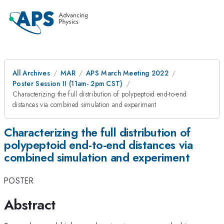
All Archives
MAR
APS March Meeting 2022
Poster Session II (11am- 2pm CST)
Characterizing the full distribution of polypeptoid end-to-end
distances via combined simulation and experiment
Characterizing the full distribution of
polypeptoid end-to-end distances via
combined simulation and experiment
POSTER
Abstract