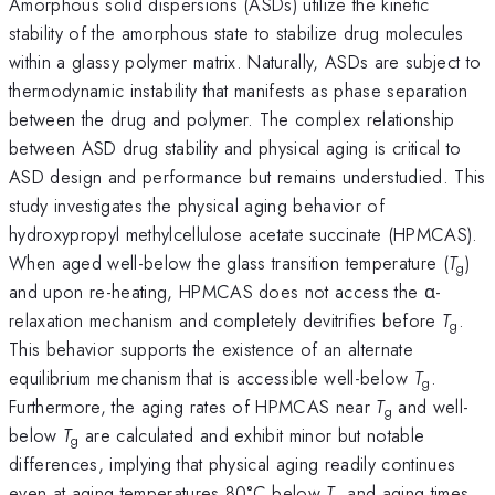
Amorphous solid dispersions (ASDs) utilize the kinetic
stability of the amorphous state to stabilize drug molecules
within a glassy polymer matrix. Naturally, ASDs are subject to
thermodynamic instability that manifests as phase separation
between the drug and polymer. The complex relationship
between ASD drug stability and physical aging is critical to
ASD design and performance but remains understudied. This
study investigates the physical aging behavior of
hydroxypropyl methylcellulose acetate succinate (HPMCAS).
When aged well-below the glass transition temperature (
T
)
g
and upon re-heating, HPMCAS does not access the α-
relaxation mechanism and completely devitrifies before
T
.
g
This behavior supports the existence of an alternate
equilibrium mechanism that is accessible well-below
T
.
g
Furthermore, the aging rates of HPMCAS near
T
and well-
g
below
T
are calculated and exhibit minor but notable
g
differences, implying that physical aging readily continues
even at aging temperatures 80°C below
T
and aging times