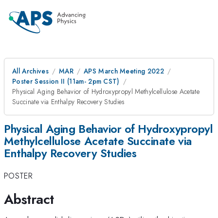
All Archives
MAR
APS March Meeting 2022
Poster Session II (11am- 2pm CST)
Physical Aging Behavior of Hydroxypropyl Methylcellulose Acetate
Succinate via Enthalpy Recovery Studies
Physical Aging Behavior of Hydroxypropyl
Methylcellulose Acetate Succinate via
Enthalpy Recovery Studies
POSTER
Abstract