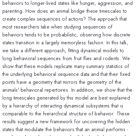
behaviors to longer-lived states like hunger, aggression, and
parenting. How does an animal bridge these timescales to
create complex sequences of actions? The approach that
most researchers take when studying sequences of
behaviors tends to be probabilistic, observing how discrete
states transition in a largely memoryless fashion. In this talk,
we take a different approach, fitting dynamical models to
long behavioral sequences from fruit flies and rodents. We
show that these models replicate many summary statistics of
the underlying behavioral sequence data and that their fixed
points have a geometry that mirrors the geometry of the
animals' behavioral repertoires. In addition, we show that the
long timescales generated by this model are best explained
by a hierarchy of interacting dynamical subsystems that is
comparable to the hierarchical structure of behavior. These
results suggest a new framework for uncovering the hidden
states that modulate the behaviors that an animal performs -