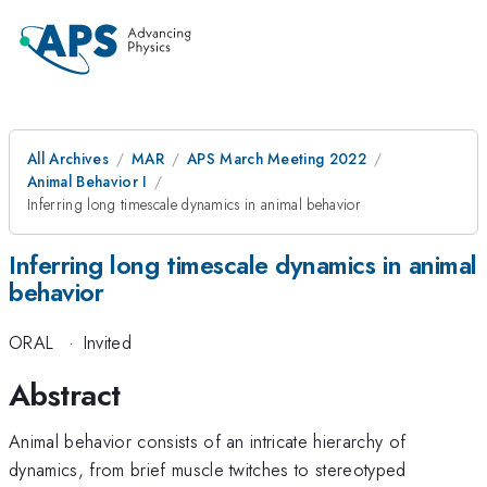
All Archives
MAR
APS March Meeting 2022
Animal Behavior I
Inferring long timescale dynamics in animal behavior
Inferring long timescale dynamics in animal
behavior
ORAL
·
Invited
Abstract
Animal behavior consists of an intricate hierarchy of
dynamics, from brief muscle twitches to stereotyped