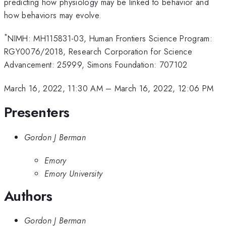
predicting how physiology may be linked to behavior and
how behaviors may evolve.
*
NIMH: MH115831-03, Human Frontiers Science Program:
RGY0076/2018, Research Corporation for Science
Advancement: 25999, Simons Foundation: 707102
March 16, 2022, 11:30 AM
–
March 16, 2022, 12:06 PM
Presenters
Gordon J Berman
Emory
Emory University
Authors
Gordon J Berman