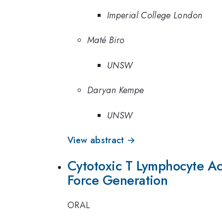
Imperial College London
Maté Biro
UNSW
Daryan Kempe
UNSW
View abstract →
Cytotoxic T Lymphocyte Ac
Force Generation
ORAL