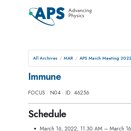
All Archives
MAR
APS March Meeting 202
Immune
FOCUS
·
N04
·
ID: 46256
Schedule
March 16, 2022, 11:30 AM
–
March 16