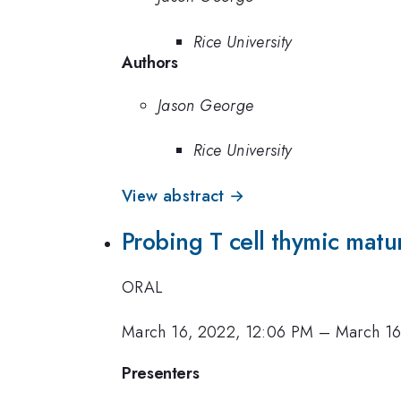
Rice University
Authors
Jason George
Rice University
View abstract →
Probing T cell thymic matu
ORAL
March 16, 2022, 12:06 PM
–
March 16
Presenters