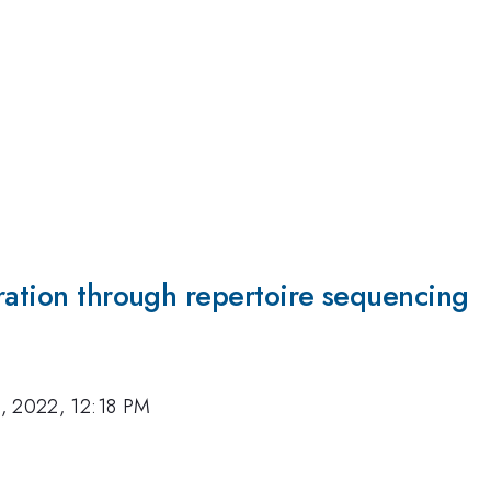
ration through repertoire sequencing
, 2022, 12:18 PM