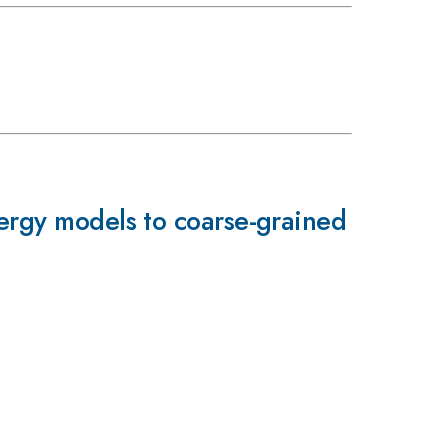
nergy models to coarse-grained