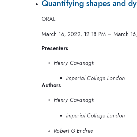
Quantifying shapes and dyn
ORAL
March 16, 2022, 12:18 PM
–
March 16
Presenters
Henry Cavanagh
Imperial College London
Authors
Henry Cavanagh
Imperial College London
Robert G Endres