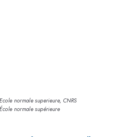
'Ecole normale superieure, CNRS
'École normale supérieure