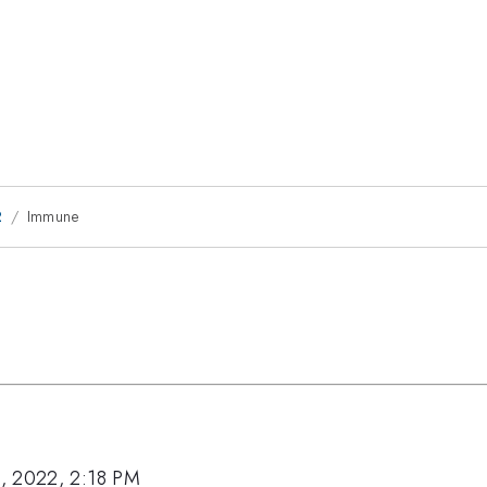
2
Immune
, 2022, 2:18 PM