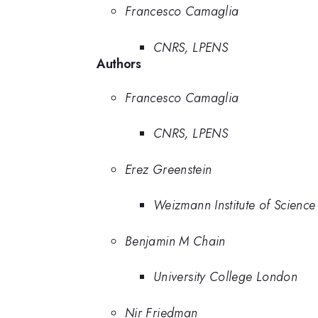
Francesco Camaglia
CNRS, LPENS
Authors
Francesco Camaglia
CNRS, LPENS
Erez Greenstein
Weizmann Institute of Science
Benjamin M Chain
University College London
Nir Friedman