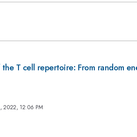
f the T cell repertoire: From random e
, 2022, 12:06 PM