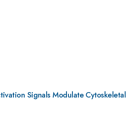
tivation Signals Modulate Cytoskeleta