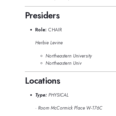
Presiders
Role:
CHAIR
Herbie Levine
Northeastern University
Northeastern Univ
Locations
Type:
PHYSICAL
·
Room McCormick Place W-176C