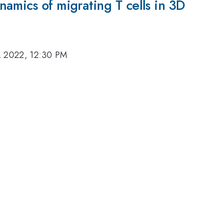
amics of migrating T cells in 3D
, 2022, 12:30 PM