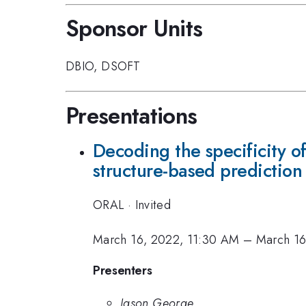
Sponsor Units
DBIO
,
DSOFT
Presentations
Decoding the specificity o
structure-based prediction
ORAL
·
Invited
March 16, 2022, 11:30 AM
–
March 16
Presenters
Jason George