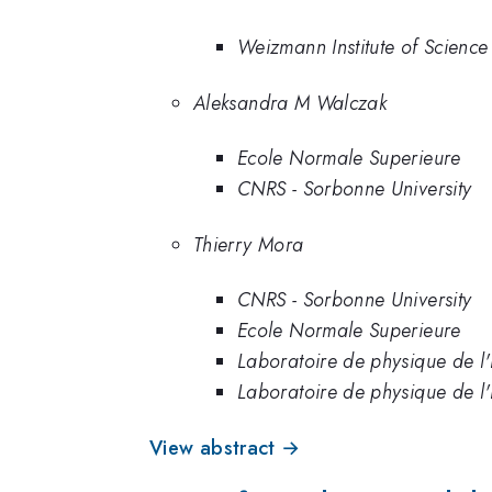
Weizmann Institute of Science
Aleksandra M Walczak
Ecole Normale Superieure
CNRS - Sorbonne University
Thierry Mora
CNRS - Sorbonne University
Ecole Normale Superieure
Laboratoire de physique de l
Laboratoire de physique de l
View abstract →