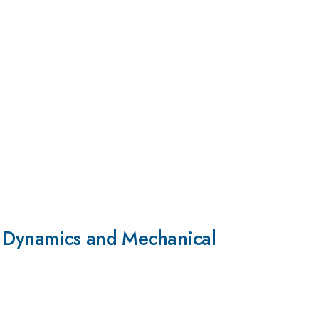
l Dynamics and Mechanical