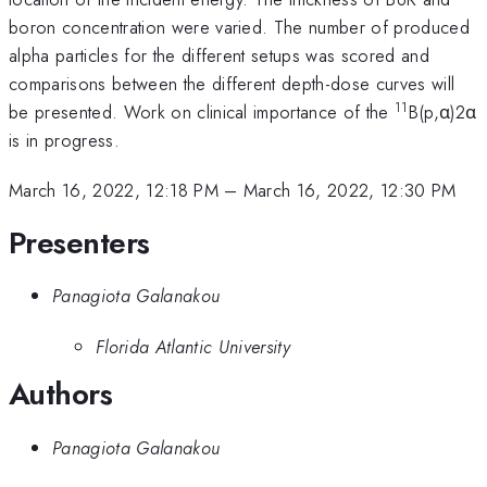
boron concentration were varied. The number of produced
alpha particles for the different setups was scored and
comparisons between the different depth-dose curves will
11
be presented. Work on clinical importance of the
B(p,α)2α
is in progress.
March 16, 2022, 12:18 PM
–
March 16, 2022, 12:30 PM
Presenters
Panagiota Galanakou
Florida Atlantic University
Authors
Panagiota Galanakou