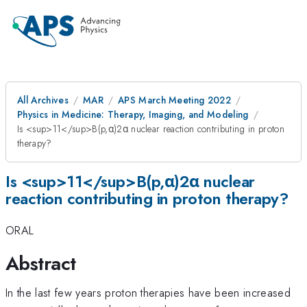
All Archives
MAR
APS March Meeting 2022
Physics in Medicine: Therapy, Imaging, and Modeling
Is <sup>11</sup>B(p,α)2α nuclear reaction contributing in proton
therapy?
Is <sup>11</sup>B(p,α)2α nuclear
reaction contributing in proton therapy?
ORAL
Abstract
In the last few years proton therapies have been increased