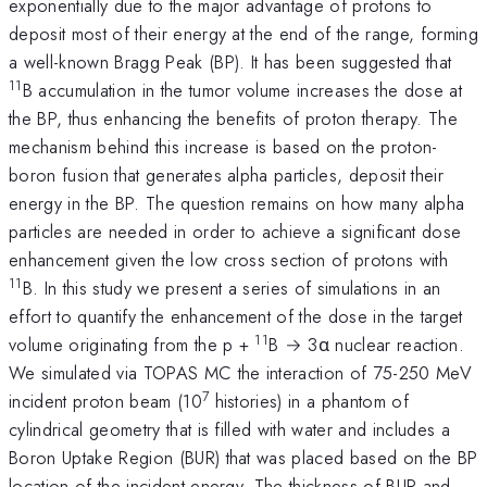
exponentially due to the major advantage of protons to
deposit most of their energy at the end of the range, forming
a well-known Bragg Peak (BP). It has been suggested that
11
B accumulation in the tumor volume increases the dose at
the BP, thus enhancing the benefits of proton therapy. The
mechanism behind this increase is based on the proton-
boron fusion that generates alpha particles, deposit their
energy in the BP. The question remains on how many alpha
particles are needed in order to achieve a significant dose
enhancement given the low cross section of protons with
11
B. In this study we present a series of simulations in an
effort to quantify the enhancement of the dose in the target
11
volume originating from the p +
B → 3α nuclear reaction.
We simulated via TOPAS MC the interaction of 75-250 MeV
7
incident proton beam (10
histories) in a phantom of
cylindrical geometry that is filled with water and includes a
Boron Uptake Region (BUR) that was placed based on the BP
location of the incident energy. The thickness of BUR and