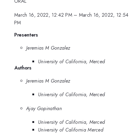
ORAL
March 16, 2022, 12:42 PM
–
March 16, 2022, 12:54
PM
Presenters
Jeremias M Gonzalez
University of California, Merced
Authors
Jeremias M Gonzalez
University of California, Merced
Ajay Gopinathan
University of California, Merced
University of California Merced