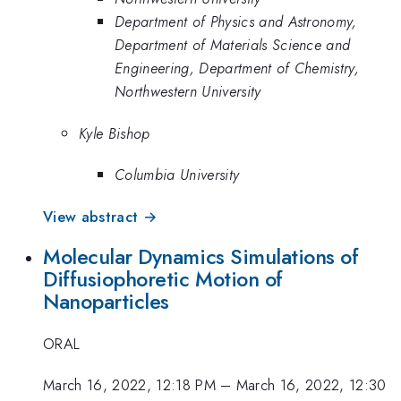
Department of Physics and Astronomy,
Department of Materials Science and
Engineering, Department of Chemistry,
Northwestern University
Kyle Bishop
Columbia University
View abstract →
Molecular Dynamics Simulations of
Diffusiophoretic Motion of
Nanoparticles
ORAL
March 16, 2022, 12:18 PM
–
March 16, 2022, 12:30