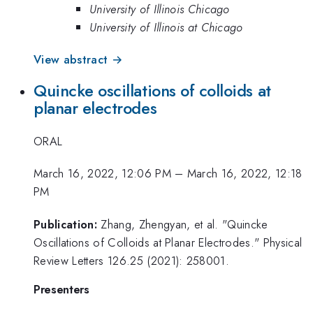
University of Illinois Chicago
University of Illinois at Chicago
View abstract →
Quincke oscillations of colloids at
planar electrodes
ORAL
March 16, 2022, 12:06 PM
–
March 16, 2022, 12:18
PM
Publication:
Zhang, Zhengyan, et al. "Quincke
Oscillations of Colloids at Planar Electrodes." Physical
Review Letters 126.25 (2021): 258001.
Presenters