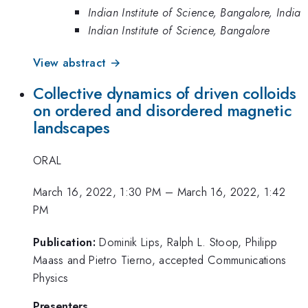
Indian Institute of Science, Bangalore, India
Indian Institute of Science, Bangalore
View abstract →
Collective dynamics of driven colloids
on ordered and disordered magnetic
landscapes
ORAL
March 16, 2022, 1:30 PM
–
March 16, 2022, 1:42
PM
Publication:
Dominik Lips, Ralph L. Stoop, Philipp
Maass and Pietro Tierno, accepted Communications
Physics
Presenters