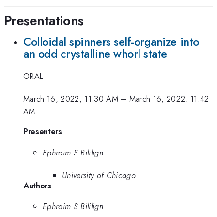
Presentations
Colloidal spinners self-organize into
an odd crystalline whorl state
ORAL
March 16, 2022, 11:30 AM
–
March 16, 2022, 11:42
AM
Presenters
Ephraim S Bililign
University of Chicago
Authors
Ephraim S Bililign