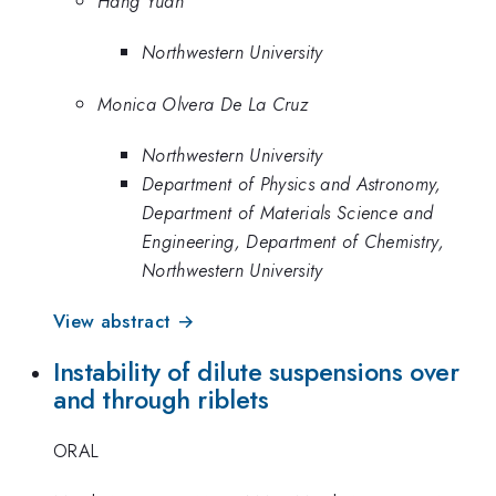
Hang Yuan
Northwestern University
Monica Olvera De La Cruz
Northwestern University
Department of Physics and Astronomy,
Department of Materials Science and
Engineering, Department of Chemistry,
Northwestern University
View abstract →
Instability of dilute suspensions over
and through riblets
ORAL