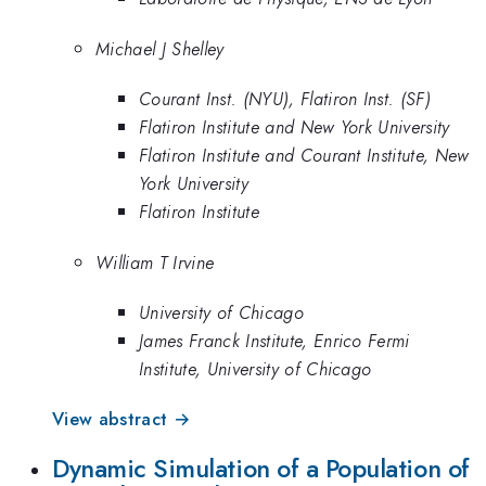
Michael J Shelley
Courant Inst. (NYU), Flatiron Inst. (SF)
Flatiron Institute and New York University
Flatiron Institute and Courant Institute, New
York University
Flatiron Institute
William T Irvine
University of Chicago
James Franck Institute, Enrico Fermi
Institute, University of Chicago
View abstract →
Dynamic Simulation of a Population of