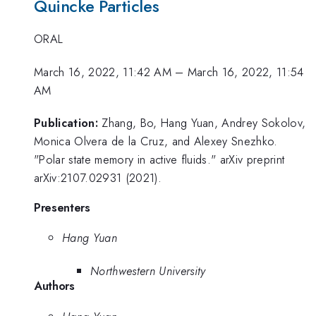
Quincke Particles
ORAL
March 16, 2022, 11:42 AM
–
March 16, 2022, 11:54
AM
Publication:
Zhang, Bo, Hang Yuan, Andrey Sokolov,
Monica Olvera de la Cruz, and Alexey Snezhko.
"Polar state memory in active fluids." arXiv preprint
arXiv:2107.02931 (2021).
Presenters
Hang Yuan
Northwestern University
Authors