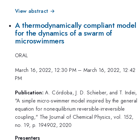
View abstract →
A thermodynamically compliant model
for the dynamics of a swarm of
microswimmers
ORAL
March 16, 2022, 12:30 PM
–
March 16, 2022, 12:42
PM
Publication:
A. Córdoba, J. D. Schieber, and T. Indei,
"A simple micro-swimmer model inspired by the general
equation for nonequilibrium reversible-irreversible
coupling," The Journal of Chemical Physics, vol. 152,
no. 19, p. 194902, 2020
Presenters