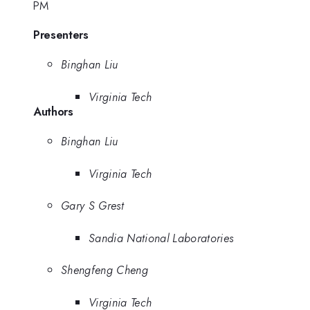
PM
Presenters
Binghan Liu
Virginia Tech
Authors
Binghan Liu
Virginia Tech
Gary S Grest
Sandia National Laboratories
Shengfeng Cheng
Virginia Tech