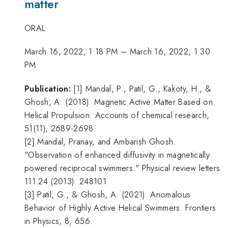
matter
ORAL
March 16, 2022, 1:18 PM
–
March 16, 2022, 1:30
PM
Publication:
[1] Mandal, P., Patil, G., Kakoty, H., &
Ghosh, A. (2018). Magnetic Active Matter Based on
Helical Propulsion. Accounts of chemical research,
51(11), 2689-2698.
[2] Mandal, Pranay, and Ambarish Ghosh.
"Observation of enhanced diffusivity in magnetically
powered reciprocal swimmers." Physical review letters
111.24 (2013): 248101
[3] Patil, G., & Ghosh, A. (2021). Anomalous
Behavior of Highly Active Helical Swimmers. Frontiers
in Physics, 8, 656.