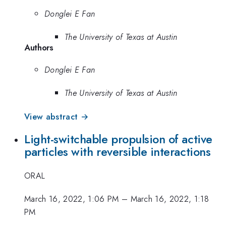
Donglei E Fan
The University of Texas at Austin
Authors
Donglei E Fan
The University of Texas at Austin
View abstract →
Light-switchable propulsion of active
particles with reversible interactions
ORAL
March 16, 2022, 1:06 PM
–
March 16, 2022, 1:18
PM