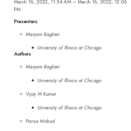
March 16, 2022, 11:54 AM
–
March 16, 2022, 12:06
PM
Presenters
Maryam Bagheri
University of Illinois at Chicago
Authors
Maryam Bagheri
University of Illinois at Chicago
Vijay M Kumar
University of Illinois at Chicago
Parisa Mirbod