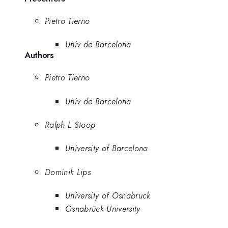
Pietro Tierno
Univ de Barcelona
Authors
Pietro Tierno
Univ de Barcelona
Ralph L Stoop
University of Barcelona
Dominik Lips
University of Osnabruck
Osnabrück University