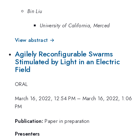
Bin Liu
University of California, Merced
View abstract →
Agilely Reconfigurable Swarms
Stimulated by Light in an Electric
Field
ORAL
March 16, 2022, 12:54 PM
–
March 16, 2022, 1:06
PM
Publication:
Paper in preparation
Presenters