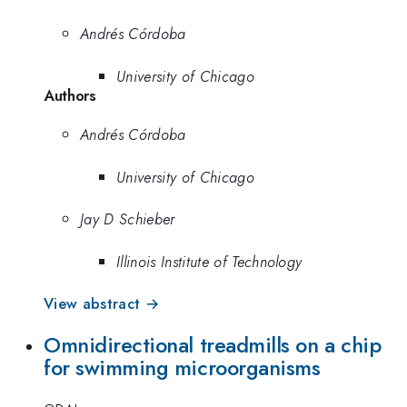
Andrés Córdoba
University of Chicago
Authors
Andrés Córdoba
University of Chicago
Jay D Schieber
Illinois Institute of Technology
View abstract →
Omnidirectional treadmills on a chip
for swimming microorganisms