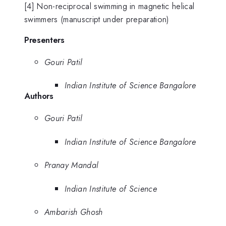
[4] Non-reciprocal swimming in magnetic helical
swimmers (manuscript under preparation)
Presenters
Gouri Patil
Indian Institute of Science Bangalore
Authors
Gouri Patil
Indian Institute of Science Bangalore
Pranay Mandal
Indian Institute of Science
Ambarish Ghosh