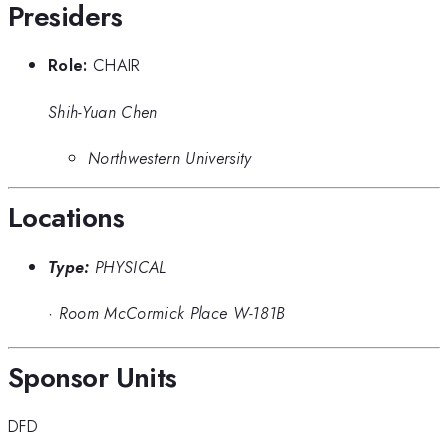
Presiders
Role:
CHAIR
Shih-Yuan Chen
Northwestern University
Locations
Type:
PHYSICAL
·
Room McCormick Place W-181B
Sponsor Units
DFD