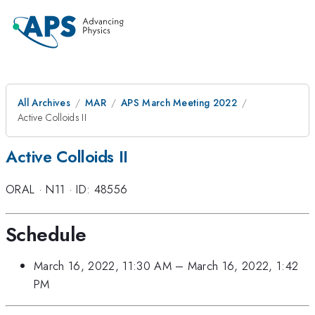
All Archives
MAR
APS March Meeting 2022
Active Colloids II
Active Colloids II
ORAL
·
N11
·
ID: 48556
Schedule
March 16, 2022, 11:30 AM
–
March 16, 2022, 1:42
PM