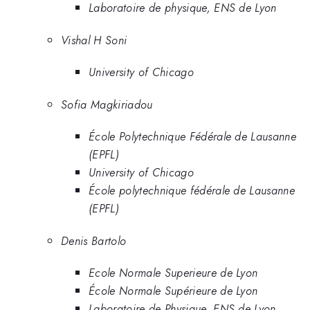
Laboratoire de physique, ENS de Lyon
Vishal H Soni
University of Chicago
Sofia Magkiriadou
École Polytechnique Fédérale de Lausanne
(EPFL)
University of Chicago
École polytechnique fédérale de Lausanne
(EPFL)
Denis Bartolo
Ecole Normale Superieure de Lyon
École Normale Supérieure de Lyon
Laboratoire de Physique, ENS de Lyon