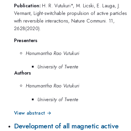
Publication:
H. R. Vutukuri*, M. Licski, E. Lauga, J.
Vermant, Light-switchable propulsion of active particles
with reversible interactions, Nature Communi. 11,
2628(2020).
Presenters
Hanumantha Rao Vutukuri
University of Twente
Authors
Hanumantha Rao Vutukuri
University of Twente
View abstract →
Development of all magnetic active