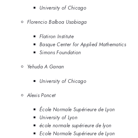
University of Chicago
Florencio Balboa Usabiaga
Flatiron Institute
Basque Center for Applied Mathematics
Simons Foundation
Yehuda A Ganan
University of Chicago
Alexis Poncet
École Normale Supérieure de Lyon
University of Lyon
école normale supérieure de lyon
Ecole Normale Supérieure de Lyon