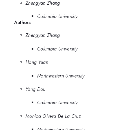
Zhengyan Zhang
Columbia University
Authors
Zhengyan Zhang
Columbia University
Hang Yuan
Northwestern University
Yong Dou
Columbia University
Monica Olvera De La Cruz
Northwestern University