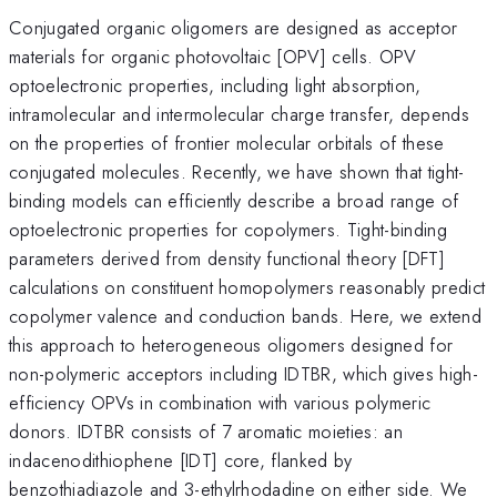
Conjugated organic oligomers are designed as acceptor
materials for organic photovoltaic [OPV] cells. OPV
optoelectronic properties, including light absorption,
intramolecular and intermolecular charge transfer, depends
on the properties of frontier molecular orbitals of these
conjugated molecules. Recently, we have shown that tight-
binding models can efficiently describe a broad range of
optoelectronic properties for copolymers. Tight-binding
parameters derived from density functional theory [DFT]
calculations on constituent homopolymers reasonably predict
copolymer valence and conduction bands. Here, we extend
this approach to heterogeneous oligomers designed for
non-polymeric acceptors including IDTBR, which gives high-
efficiency OPVs in combination with various polymeric
donors. IDTBR consists of 7 aromatic moieties: an
indacenodithiophene [IDT] core, flanked by
benzothiadiazole and 3-ethylrhodadine on either side. We