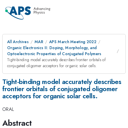
All Archives
MAR
APS March Meeting 2022
Organic Electronics II: Doping, Morphology, and
Optoelectronic Properties of Conjugated Polymers
Tight-binding model accurately describes frontier orbitals of
conjugated oligomer acceptors for organic solar cells.
Tight-binding model accurately describes
frontier orbitals of conjugated oligomer
acceptors for organic solar cells.
ORAL
Abstract