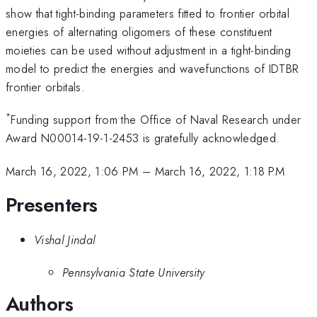
show that tight-binding parameters fitted to frontier orbital
energies of alternating oligomers of these constituent
moieties can be used without adjustment in a tight-binding
model to predict the energies and wavefunctions of IDTBR
frontier orbitals.
*
Funding support from the Office of Naval Research under
Award N00014-19-1-2453 is gratefully acknowledged.
March 16, 2022, 1:06 PM
–
March 16, 2022, 1:18 PM
Presenters
Vishal Jindal
Pennsylvania State University
Authors