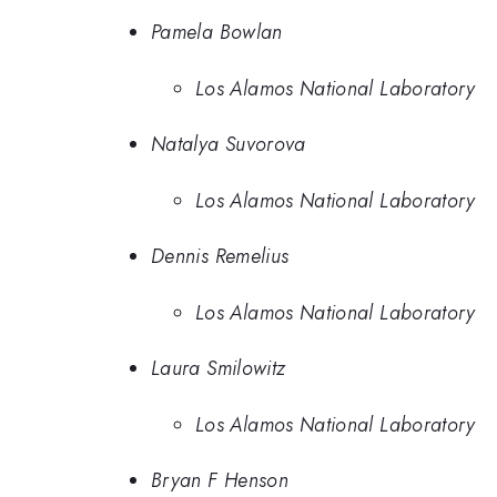
Pamela Bowlan
Los Alamos National Laboratory
Natalya Suvorova
Los Alamos National Laboratory
Dennis Remelius
Los Alamos National Laboratory
Laura Smilowitz
Los Alamos National Laboratory
Bryan F Henson