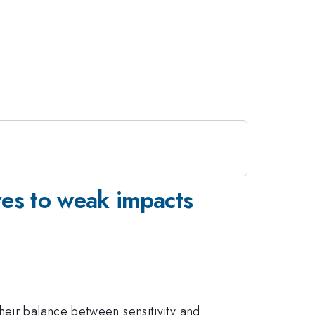
ves to weak impacts
heir balance between sensitivity and