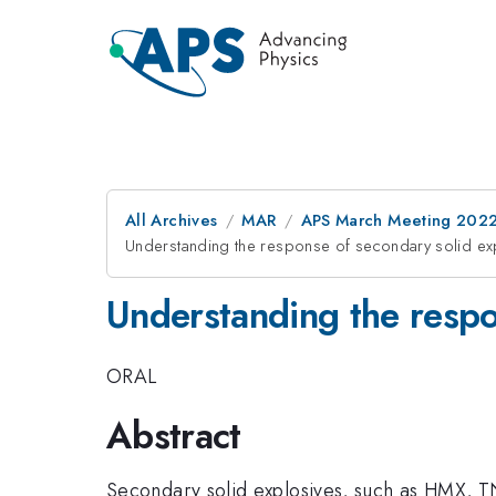
All Archives
MAR
APS March Meeting 202
Understanding the response of secondary solid ex
Understanding the respo
ORAL
Abstract
Secondary solid explosives, such as HMX, TN