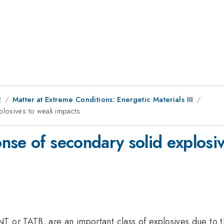
2
Matter at Extreme Conditions: Energetic Materials III
plosives to weak impacts
nse of secondary solid explosi
T or TATB, are an important class of explosives due to t