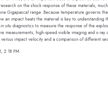
research on the shock response of these materials, much
 one Gigapascal range. Because temperature governs the 
ow an impact heats the material is key to understanding
f
in situ
diagnostics to measure the response of the explosi
 measurements, high-speed visible imaging and x-ray diag
versus impact velocity and a comparison of different sec
2, 2:18 PM