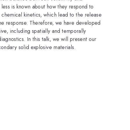
 less is known about how they respond to
chemical kinetics, which lead to the release
 the response. Therefore, we have developed
ve, including spatially and temporally
nostics. In this talk, we will present our
ondary solid explosive materials.