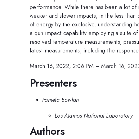
performance. While there has been a lot of 
weaker and slower impacts, in the less than
of energy by the explosive, understanding h
a gun impact capability employing a suite o
resolved temperature measurements, pressure
latest measurements, including the response 
March 16, 2022, 2:06 PM
–
March 16, 202
Presenters
Pamela Bowlan
Los Alamos National Laboratory
Authors