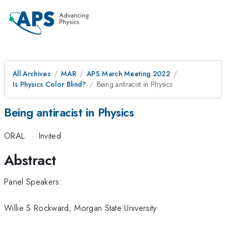
All Archives
MAR
APS March Meeting 2022
Is Physics Color Blind?
Being antiracist in Physics
Being antiracist in Physics
ORAL
·
Invited
Abstract
Panel Speakers:
Willie S Rockward; Morgan State University