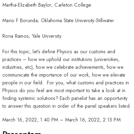
Martha-Elizabeth Baylor; Carleton College
Mario F Borunda; Oklahoma State University-Stillwater
Rona Ramos; Yale University
For this topic, let’s define Physics as our customs and
practices – how we uphold our institutions (universities,
industries, etc), how we celebrate achievements, how we
communicate the importance of our work, how we elevate
people in our field. For you, what customs and practices in
Physics do you feel are most important to take a look at in
finding systemic solutions? Each panelist has an opportunity
to answer this question in order of the panel speakers listed.
March 16, 2022, 1:40 PM
–
March 16, 2022, 2:15 PM