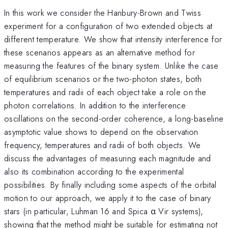
In this work we consider the Hanbury-Brown and Twiss
experiment for a configuration of two extended objects at
different temperature. We show that intensity interference for
these scenarios appears as an alternative method for
measuring the features of the binary system. Unlike the case
of equilibrium scenarios or the two-photon states, both
temperatures and radii of each object take a role on the
photon correlations. In addition to the interference
oscillations on the second-order coherence, a long-baseline
asymptotic value shows to depend on the observation
frequency, temperatures and radii of both objects. We
discuss the advantages of measuring each magnitude and
also its combination according to the experimental
possibilities. By finally including some aspects of the orbital
motion to our approach, we apply it to the case of binary
stars (in particular, Luhman 16 and Spica α Vir systems),
showing that the method might be suitable for estimating not