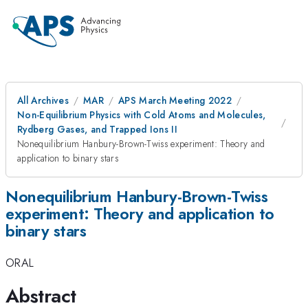
All Archives
MAR
APS March Meeting 2022
Non-Equilibrium Physics with Cold Atoms and Molecules,
Rydberg Gases, and Trapped Ions II
Nonequilibrium Hanbury-Brown-Twiss experiment: Theory and
application to binary stars
Nonequilibrium Hanbury-Brown-Twiss
experiment: Theory and application to
binary stars
ORAL
Abstract