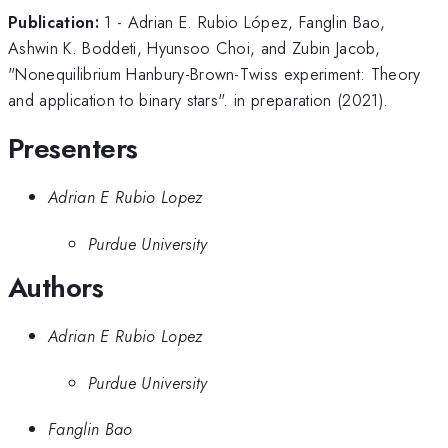
Publication:
1 - Adrian E. Rubio López, Fanglin Bao,
Ashwin K. Boddeti, Hyunsoo Choi, and Zubin Jacob,
"Nonequilibrium Hanbury-Brown-Twiss experiment: Theory
and application to binary stars". in preparation (2021).
Presenters
Adrian E Rubio Lopez
Purdue University
Authors
Adrian E Rubio Lopez
Purdue University
Fanglin Bao