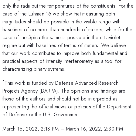
only the radii but the temperatures of the constituents. For the
case of the Luhman 16 we show that measuring both
magnitudes should be possible in the visible range with
baselines of no more than hundreds of meters, while for the
case of the Spica the same is possible in the ultraviolet
regime but with baselines of tenths of meters. We believe
that our work contributes to improve both fundamental and
practical aspects of intensity interferometry as a tool for
characterizing binary systems.
*
This work is funded by Defense Advanced Research
Projects Agency (DARPA). The opinions and findings are
those of the authors and should not be interpreted as
representing the official views or policies of the Department
of Defense or the U.S. Government.
March 16, 2022, 2:18 PM
–
March 16, 2022, 2:30 PM