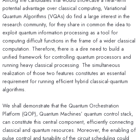
potential advantage over classical computing, Variational
Quantum Algorithms (VQAs) do find a large interest in the
research community, for they share in common the idea to
exploit quantum information processing as a tool for
computing difficult functions in the frame of a wider classical
computation. Therefore, there is a dire need to build a
unified framework for controlling quantum processors and
running heavy classical processing. The simultaneous
realization of those two features constitutes an essential
requirement for running efficient hybrid classical-quantum
algorithms.
We shall demonstrate that the Quantum Orchestration
Platform (QOP), Quantum Machines’ quantum control stack,
can constitute this central component, efficiently connecting
classical and quantum resources. Moreover, the enabling of
pulse control and tunability of the circuit scheduling could