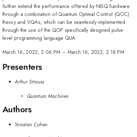
further extend the performance offered by NISQ hardware
through a combination of Quantum Optimal Control (QOC)
theory and VQAs, which can be seamlessly implemented
through the use of the QOP specifically designed pulse-
level programming language QUA.
March 16, 2022, 2:06 PM
–
March 16, 2022, 2:18 PM
Presenters
Arthur Strauss
Quantum Machines
Authors
Yonatan Cohen