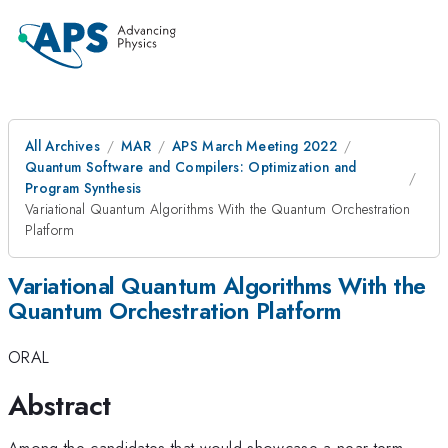
All Archives
MAR
APS March Meeting 2022
Quantum Software and Compilers: Optimization and
Program Synthesis
Variational Quantum Algorithms With the Quantum Orchestration
Platform
Variational Quantum Algorithms With the
Quantum Orchestration Platform
ORAL
Abstract
Among the candidates that would showcase a near-term