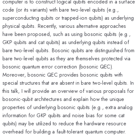
computer is to construct logical qubits encoded in a surface
code (or its variants) with bare two-level qubits (e.g.,
superconducting qubits or trapped-ion qubits) as underlying
physical qubits. Recently, various alternative approaches
have been proposed, such as using bosonic qubits (e.g.,
GKP qubits and cat qubits) as underlying qubits instead of
bare two-level qubits. Bosonic qubits are distinguished from
bare two-level qubits as they are themselves protected via
bosonic quantum error correction (bosonic QEC).
Moreover, bosonic QEC provides bosonic qubits with
special structures that are absent in bare two-level qubits. In
this talk, I will provide an overview of various proposals for
bosonic-qubit architectures and explain how the unique
properties of underlying bosonic qubits (e.g., extra analog
information for GKP qubits and noise bias for some cat
qubits) may be utilized to reduce the hardware resource
overhead for building a fault-tolerant quantum computer.