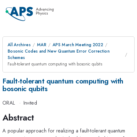
All Archives
MAR
APS March Meeting 2022
Bosonic Codes and New Quantum Error Correction
Schemes
Fault-tolerant quantum computing with bosonic qubits
Fault-tolerant quantum computing with
bosonic qubits
ORAL
·
Invited
Abstract
A popular approach for realizing a fault-tolerant quantum