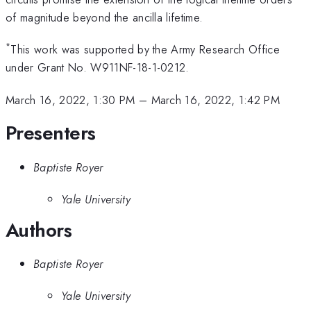
of magnitude beyond the ancilla lifetime.
*
This work was supported by the Army Research Office
under Grant No. W911NF-18-1-0212.
March 16, 2022, 1:30 PM
–
March 16, 2022, 1:42 PM
Presenters
Baptiste Royer
Yale University
Authors
Baptiste Royer
Yale University