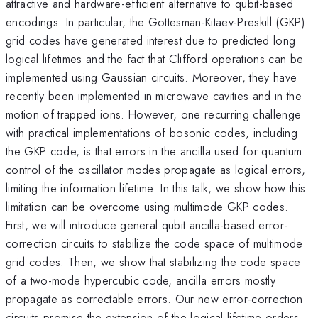
attractive and hardware-efficient alternative to qubit-based
encodings. In particular, the Gottesman-Kitaev-Preskill (GKP)
grid codes have generated interest due to predicted long
logical lifetimes and the fact that Clifford operations can be
implemented using Gaussian circuits. Moreover, they have
recently been implemented in microwave cavities and in the
motion of trapped ions. However, one recurring challenge
with practical implementations of bosonic codes, including
the GKP code, is that errors in the ancilla used for quantum
control of the oscillator modes propagate as logical errors,
limiting the information lifetime. In this talk, we show how this
limitation can be overcome using multimode GKP codes.
First, we will introduce general qubit ancilla-based error-
correction circuits to stabilize the code space of multimode
grid codes. Then, we show that stabilizing the code space
of a two-mode hypercubic code, ancilla errors mostly
propagate as correctable errors. Our new error-correction
circuits promise the extension of the logical lifetime orders