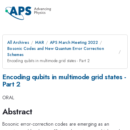
All Archives
MAR
APS March Meeting 2022
Bosonic Codes and New Quantum Error Correction
Schemes
Encoding qubits in multimode grid states - Part 2
Encoding qubits in multimode grid states -
Part 2
ORAL
Abstract
Bosonic error-correction codes are emerging as an