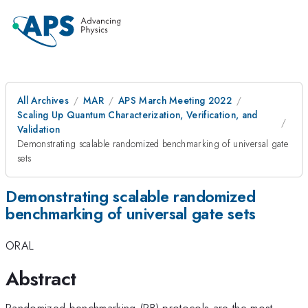
All Archives
MAR
APS March Meeting 2022
Scaling Up Quantum Characterization, Verification, and
Validation
Demonstrating scalable randomized benchmarking of universal gate
sets
Demonstrating scalable randomized
benchmarking of universal gate sets
ORAL
Abstract
Randomized benchmarking (RB) protocols are the most