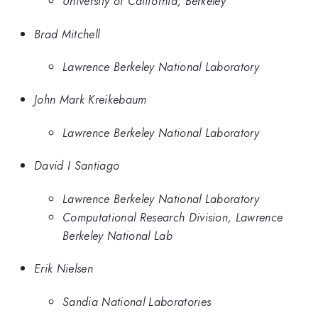
University of California, Berkeley
Brad Mitchell
Lawrence Berkeley National Laboratory
John Mark Kreikebaum
Lawrence Berkeley National Laboratory
David I Santiago
Lawrence Berkeley National Laboratory
Computational Research Division, Lawrence
Berkeley National Lab
Erik Nielsen
Sandia National Laboratories