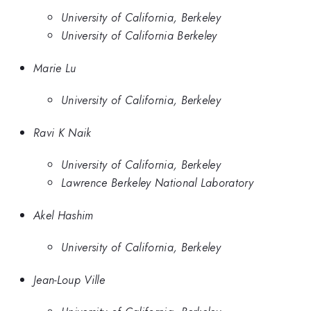
University of California, Berkeley
University of California Berkeley
Marie Lu
University of California, Berkeley
Ravi K Naik
University of California, Berkeley
Lawrence Berkeley National Laboratory
Akel Hashim
University of California, Berkeley
Jean-Loup Ville