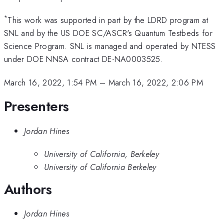
*
This work was supported in part by the LDRD program at
SNL and by the US DOE SC/ASCR's Quantum Testbeds for
Science Program. SNL is managed and operated by NTESS
under DOE NNSA contract DE-NA0003525.
March 16, 2022, 1:54 PM
–
March 16, 2022, 2:06 PM
Presenters
Jordan Hines
University of California, Berkeley
University of California Berkeley
Authors
Jordan Hines