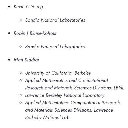
Kevin C Young
Sandia National Laboratories
Robin J Blume-Kohout
Sandia National Laboratories
Irfan Siddiqi
University of California, Berkeley
Applied Mathematics and Computational
Research and Materials Sciences Divisions, LBNL
Lawrence Berkeley National Laboratory
Applied Mathematics, Computational Research
and Materials Sciences Divisions, Lawrence
Berkeley National Lab