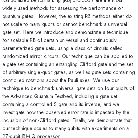
widely used methods for assessing the performance of
quantum gates. However, the existing RB methods either do
not scale to many qubits or cannot benchmark a universal
gate set. Here we introduce and demonstrate a technique
for scalable RB of certain universal and continuously
parameterized gate sets, using a class of circuits called
randomized mirror circuits. Our technique can be applied to
a gate set containing an entangling Clifford gate and the set
of arbitrary single-qubit gates, as well as gate sets containing
controlled rotations about the Pauli axes. We use our
technique to benchmark universal gate sets on four qubits of
the Advanced Quantum Testbed, including a gate set
containing a controlled S gate and its inverse, and we
investigate how the observed error rate is impacted by the
inclusion of non-Clifford gates. Finally, we demonstrate that
our technique scales to many qubits with experiments on a
27-qubit IBM Q processor.