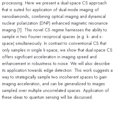
processing. Here we present a dual-space CS approach
that is suited for application of dual-mode imaging of
nanodiamonds, combining optical imaging and dynamical
nuclear polarization (DNP) enhanced magnetic resonance
imaging [1]. This novel CS regime harnesses the ability to
sample in two Fourier reciprocal spaces (e.g. k- and x-
space) simultaneously. In contrast to conventional CS that
only samples in single k-space, we show that dual-space CS
offers significant acceleration in imaging speed and
enhancement in robustness to noise. We will also describe
its application towards edge detection. This work suggests a
way to strategically sample two incoherent spaces to gain
imaging acceleration, and can be generalized to images
sampled over multiple uncorrelated spaces. Application of
these ideas to quantum sensing will be discussed.