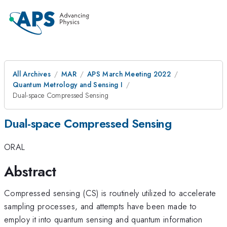
All Archives
MAR
APS March Meeting 2022
Quantum Metrology and Sensing I
Dual-space Compressed Sensing
Dual-space Compressed Sensing
ORAL
Abstract
Compressed sensing (CS) is routinely utilized to accelerate
sampling processes, and attempts have been made to
employ it into quantum sensing and quantum information