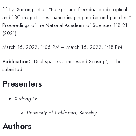
[1] Lv, Xudong, et al. "Background-free dual-mode optical
and 13C magnetic resonance imaging in diamond particles."
Proceedings of the National Academy of Sciences 118.21
(2021).
March 16, 2022, 1:06 PM
–
March 16, 2022, 1:18 PM
Publication:
"Dual-space Compressed Sensing", to be
submitted.
Presenters
Xudong Lv
University of California, Berkeley
Authors