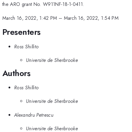
the ARO grant No. W911NF-18-1-0411.
March 16, 2022, 1:42 PM
–
March 16, 2022, 1:54 PM
Presenters
Ross Shillito
Universite de Sherbrooke
Authors
Ross Shillito
Universite de Sherbrooke
Alexandru Petrescu
Universite de Sherbrooke