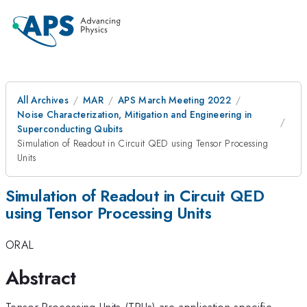
All Archives
MAR
APS March Meeting 2022
Noise Characterization, Mitigation and Engineering in
Superconducting Qubits
Simulation of Readout in Circuit QED using Tensor Processing
Units
Simulation of Readout in Circuit QED
using Tensor Processing Units
ORAL
Abstract
Tensor Processing Units (TPUs) are application specific