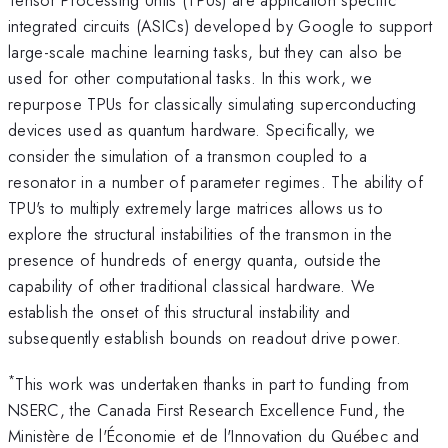
integrated circuits (ASICs) developed by Google to support
large-scale machine learning tasks, but they can also be
used for other computational tasks. In this work, we
repurpose TPUs for classically simulating superconducting
devices used as quantum hardware. Specifically, we
consider the simulation of a transmon coupled to a
resonator in a number of parameter regimes. The ability of
TPU's to multiply extremely large matrices allows us to
explore the structural instabilities of the transmon in the
presence of hundreds of energy quanta, outside the
capability of other traditional classical hardware. We
establish the onset of this structural instability and
subsequently establish bounds on readout drive power.
*
This work was undertaken thanks in part to funding from
NSERC, the Canada First Research Excellence Fund, the
Ministère de l'Économie et de l'Innovation du Québec and