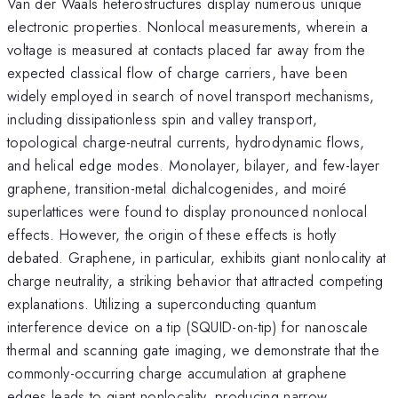
Van der Waals heterostructures display numerous unique
electronic properties. Nonlocal measurements, wherein a
voltage is measured at contacts placed far away from the
expected classical flow of charge carriers, have been
widely employed in search of novel transport mechanisms,
including dissipationless spin and valley transport,
topological charge-neutral currents, hydrodynamic flows,
and helical edge modes. Monolayer, bilayer, and few-layer
graphene, transition-metal dichalcogenides, and moiré
superlattices were found to display pronounced nonlocal
effects. However, the origin of these effects is hotly
debated. Graphene, in particular, exhibits giant nonlocality at
charge neutrality, a striking behavior that attracted competing
explanations. Utilizing a superconducting quantum
interference device on a tip (SQUID-on-tip) for nanoscale
thermal and scanning gate imaging, we demonstrate that the
commonly-occurring charge accumulation at graphene
edges leads to giant nonlocality, producing narrow