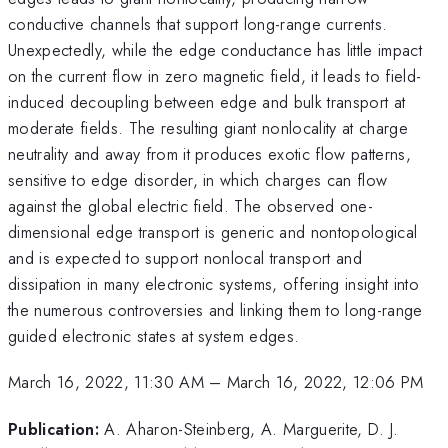
conductive channels that support long-range currents.
Unexpectedly, while the edge conductance has little impact
on the current flow in zero magnetic field, it leads to field-
induced decoupling between edge and bulk transport at
moderate fields. The resulting giant nonlocality at charge
neutrality and away from it produces exotic flow patterns,
sensitive to edge disorder, in which charges can flow
against the global electric field. The observed one-
dimensional edge transport is generic and nontopological
and is expected to support nonlocal transport and
dissipation in many electronic systems, offering insight into
the numerous controversies and linking them to long-range
guided electronic states at system edges.
March 16, 2022, 11:30 AM
–
March 16, 2022, 12:06 PM
Publication:
A. Aharon-Steinberg, A. Marguerite, D. J.