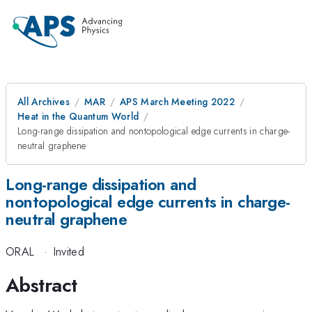
All Archives
MAR
APS March Meeting 2022
Heat in the Quantum World
Long-range dissipation and nontopological edge currents in charge-
neutral graphene
Long-range dissipation and
nontopological edge currents in charge-
neutral graphene
ORAL
·
Invited
Abstract