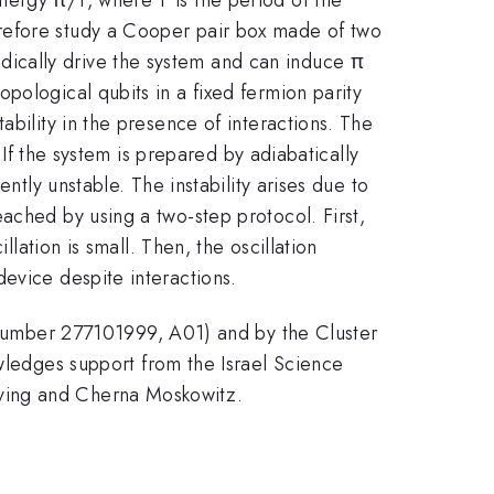
refore study a Cooper pair box made of two
ically drive the system and can induce π
pological qubits in a fixed fermion parity
ability in the presence of interactions. The
 If the system is prepared by adiabatically
ntly unstable. The instability arises due to
ached by using a two-step protocol. First,
llation is small. Then, the oscillation
evice despite interactions.
umber 277101999, A01) and by the Cluster
edges support from the Israel Science
rving and Cherna Moskowitz.