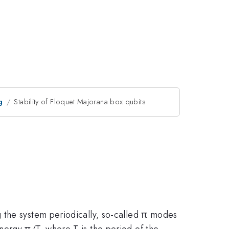
g
Stability of Floquet Majorana box qubits
 the system periodically, so-called π modes
nergy π/T, where T is the period of the