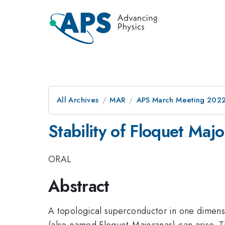
All Archives
MAR
APS March Meeting 202
Stability of Floquet Maj
ORAL
Abstract
A topological superconductor in one dimensi
(also named Floquet-Majoranas) can arise. T