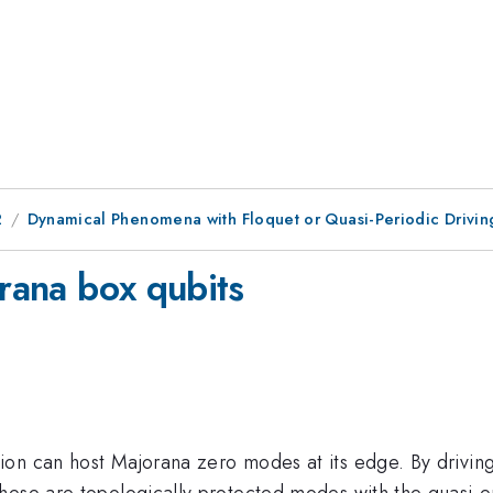
2
Dynamical Phenomena with Floquet or Quasi-Periodic Drivin
orana box qubits
on can host Majorana zero modes at its edge. By driving
hese are topologically protected modes with the quasi-e