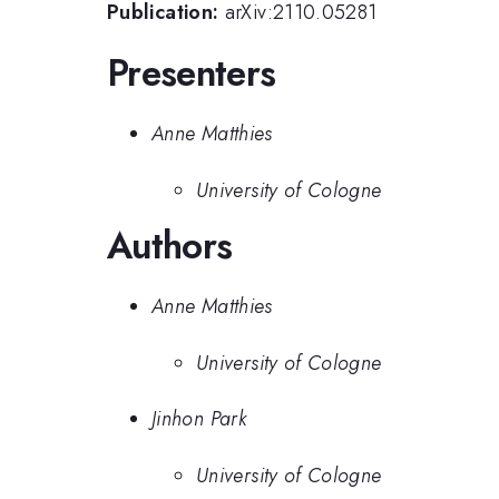
Publication:
arXiv:2110.05281
Presenters
Anne Matthies
University of Cologne
Authors
Anne Matthies
University of Cologne
Jinhon Park
University of Cologne