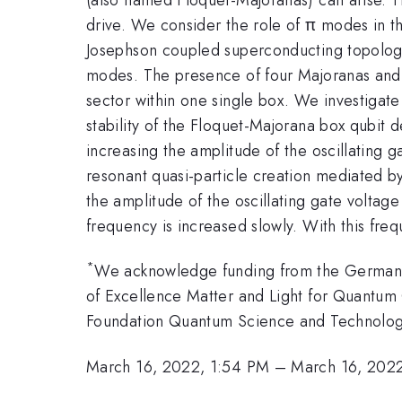
drive. We consider the role of π modes in 
Josephson coupled superconducting topologi
modes. The presence of four Majoranas and fo
sector within one single box. We investigate
stability of the Floquet-Majorana box qubit de
increasing the amplitude of the oscillating g
resonant quasi-particle creation mediated by
the amplitude of the oscillating gate voltage 
frequency is increased slowly. With this fre
*
We acknowledge funding from the German 
of Excellence Matter and Light for Quant
Foundation Quantum Science and Technology
March 16, 2022, 1:54 PM
–
March 16, 202