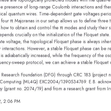
the presence of long-range Coulomb interactions and the
cal quantum wires. Time-dependent gate voltages period
ur π Majoranas in our setup allows us to define three to
 how to obtain and control the π modes and study their st
pends crucially on the initialization of the Floquet state.
ate voltage, the topological Floquet phase is always inhere
 interactions. However, a stable Floquet phase can be re
is adiabatically increased, while the frequency of the osci
quency-sweep protocol, we can achieve a stable Floquet d
Research Foundation (DFG) through CRC 183 (project n
um Computing (ML4Q) EXC2004/1390534769. E.B. acknowl
 (grant no. 2074/19) and from a research grant from I
2, 2:06 PM