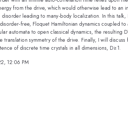
 energy from the drive, which would otherwise lead to an i
isorder leading to many-body localization. In this talk, I 
, disorder-free, Floquet Hamiltonian dynamics coupled to 
lar automata to open classical dynamics, the resulting DT
 translation symmetry of the drive. Finally, I will discuss
stence of discrete time crystals in all dimensions, D≥1.
22, 12:06 PM