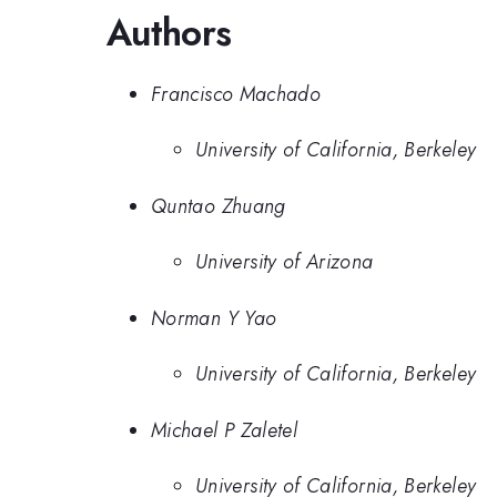
Authors
Francisco Machado
University of California, Berkeley
Quntao Zhuang
University of Arizona
Norman Y Yao
University of California, Berkeley
Michael P Zaletel
University of California, Berkeley