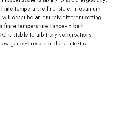
nfinite temperature final state. In quantum
will describe an entirely different setting
a finite temperature Langevin bath.
C is stable to arbitrary perturbations,
 how general results in the context of