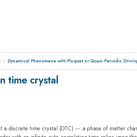
2
Dynamical Phenomena with Floquet or Quasi-Periodic Drivin
n time crystal
st a discrete time crystal (DTC) --- a phase of matter ch
der with an infinite auto-correlation time relies upon the