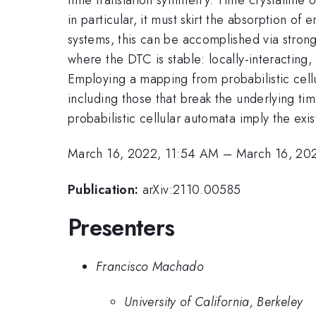
in particular, it must skirt the absorption of
systems, this can be accomplished via strong d
where the DTC is stable: locally-interacting
Employing a mapping from probabilistic cellu
including those that break the underlying time
probabilistic cellular automata imply the exi
March 16, 2022, 11:54 AM
–
March 16, 20
Publication:
arXiv:2110.00585
Presenters
Francisco Machado
University of California, Berkeley