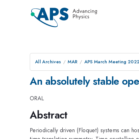
All Archives
MAR
APS March Meeting 202
An absolutely stable ope
ORAL
Abstract
Periodically driven (Floquet) systems can ho
time translation symmetry. Time crystalline or