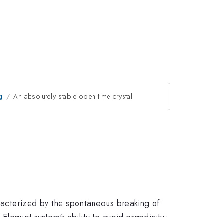
g
An absolutely stable open time crystal
aracterized by the spontaneous breaking of
 Floquet system's ability to avoid ergodicity;