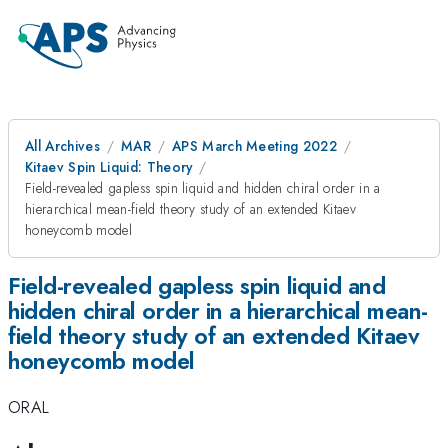
All Archives
MAR
APS March Meeting 2022
Kitaev Spin Liquid: Theory
Field-revealed gapless spin liquid and hidden chiral order in a
hierarchical mean-field theory study of an extended Kitaev
honeycomb model
Field-revealed gapless spin liquid and
hidden chiral order in a hierarchical mean-
field theory study of an extended Kitaev
honeycomb model
ORAL