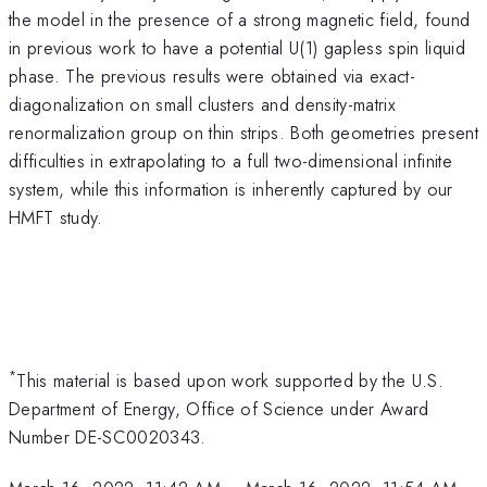
the model in the presence of a strong magnetic field, found
in previous work to have a potential U(1) gapless spin liquid
phase. The previous results were obtained via exact-
diagonalization on small clusters and density-matrix
renormalization group on thin strips. Both geometries present
difficulties in extrapolating to a full two-dimensional infinite
system, while this information is inherently captured by our
HMFT study.
*
This material is based upon work supported by the U.S.
Department of Energy, Office of Science under Award
Number DE-SC0020343.