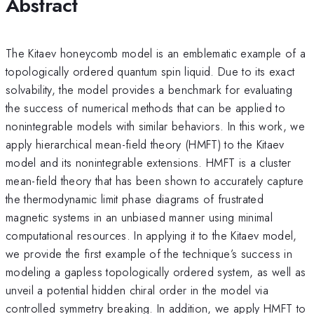
Abstract
The Kitaev honeycomb model is an emblematic example of a
topologically ordered quantum spin liquid. Due to its exact
solvability, the model provides a benchmark for evaluating
the success of numerical methods that can be applied to
nonintegrable models with similar behaviors. In this work, we
apply hierarchical mean-field theory (HMFT) to the Kitaev
model and its nonintegrable extensions. HMFT is a cluster
mean-field theory that has been shown to accurately capture
the thermodynamic limit phase diagrams of frustrated
magnetic systems in an unbiased manner using minimal
computational resources. In applying it to the Kitaev model,
we provide the first example of the technique’s success in
modeling a gapless topologically ordered system, as well as
unveil a potential hidden chiral order in the model via
controlled symmetry breaking. In addition, we apply HMFT to