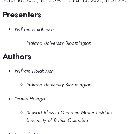
March 16, 2022, 11:42 AM
–
March 16, 2022, 11:54 AM
Presenters
William Holdhusen
Indiana University Bloomington
Authors
William Holdhusen
Indiana University Bloomington
Daniel Huerga
Stewart Blusson Quantum Matter Institute,
University of British Columbia