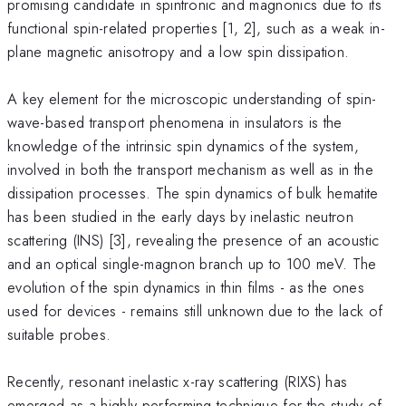
promising candidate in spintronic and magnonics due to its
functional spin-related properties [1, 2], such as a weak in-
plane magnetic anisotropy and a low spin dissipation.
A key element for the microscopic understanding of spin-
wave-based transport phenomena in insulators is the
knowledge of the intrinsic spin dynamics of the system,
involved in both the transport mechanism as well as in the
dissipation processes. The spin dynamics of bulk hematite
has been studied in the early days by inelastic neutron
scattering (INS) [3], revealing the presence of an acoustic
and an optical single-magnon branch up to 100 meV. The
evolution of the spin dynamics in thin films - as the ones
used for devices - remains still unknown due to the lack of
suitable probes.
Recently, resonant inelastic x-ray scattering (RIXS) has
emerged as a highly performing technique for the study of