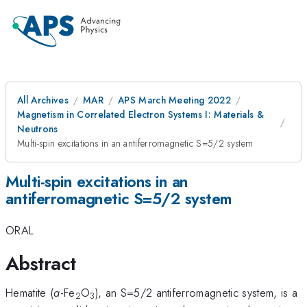
All Archives
MAR
APS March Meeting 2022
Magnetism in Correlated Electron Systems I: Materials &
Neutrons
Multi-spin excitations in an antiferromagnetic S=5/2 system
Multi-spin excitations in an
antiferromagnetic S=5/2 system
ORAL
Abstract
Hematite (
a
-Fe
O
), an S=5/2 antiferromagnetic system, is a
2
3