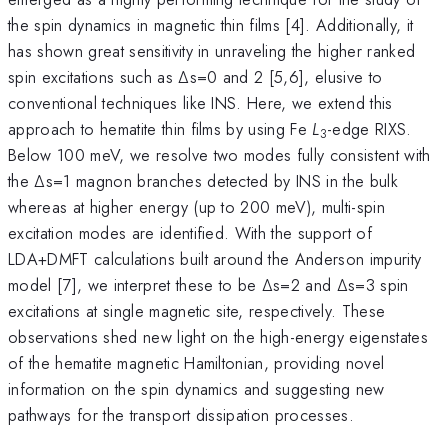
the spin dynamics in magnetic thin films [4]. Additionally, it
has shown great sensitivity in unraveling the higher ranked
spin excitations such as ∆s=0 and 2 [5,6], elusive to
conventional techniques like INS. Here, we extend this
approach to hematite thin films by using Fe
L
-edge RIXS.
3
Below 100 meV, we resolve two modes fully consistent with
the ∆s=1 magnon branches detected by INS in the bulk
whereas at higher energy (up to 200 meV), multi-spin
excitation modes are identified. With the support of
LDA+DMFT calculations built around the Anderson impurity
model [7], we interpret these to be ∆s=2 and ∆s=3 spin
excitations at single magnetic site, respectively. These
observations shed new light on the high-energy eigenstates
of the hematite magnetic Hamiltonian, providing novel
information on the spin dynamics and suggesting new
pathways for the transport dissipation processes.