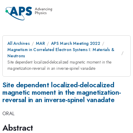
All Archives
MAR
APS March Meeting 2022
Magnetism in Correlated Electron Systems I: Materials &
Neutrons
Site dependent localized-delocalized magnetic moment in the
magnetization-reversal in an inverse-spinel vanadate
Site dependent localized-delocalized
magnetic moment in the magnetization-
reversal in an inverse-spinel vanadate
ORAL
Abstract