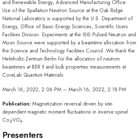
and Renewable Energy, Advanced Manufacturing Office.
Use of the Spallation Neutron Source at the Oak Ridge
National Laboratory is supported by the U.S. Department of
Energy, Office of Basic Energy Sciences, Scientific Users
Facilities Division. Experiments at the ISIS Pulsed Neutron and
Muon Source were supported by a beamtime allocation from
the Science and Technology Facilities Council. We thank the
Helmholtz-Zentrum Berlin for the allocation of neutron
beamtimes at BER II and bulk properties measurements at
CoreLab Quantum Materials.
March 16, 2022, 2:06 PM
–
March 16, 2022, 2:18 PM
Publication:
Magnetization reversal driven by site-
dependent magnetic moment fluctuations in inverse spinel
_{2}
_{4}
Co
VO
.
2
4
Presenters