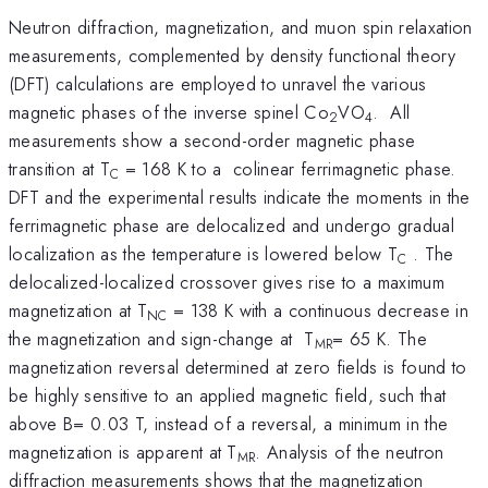
Neutron diffraction, magnetization, and muon spin relaxation
measurements, complemented by density functional theory
(DFT) calculations are employed to unravel the various
magnetic phases of the inverse spinel Co
VO
. All
2
4
measurements show a second-order magnetic phase
transition at T
= 168 K to a colinear ferrimagnetic phase.
C
DFT and the experimental results indicate the moments in the
ferrimagnetic phase are delocalized and undergo gradual
localization as the temperature is lowered below T
. The
C
delocalized-localized crossover gives rise to a maximum
magnetization at T
= 138 K with a continuous decrease in
NC
the magnetization and sign-change at T
= 65 K. The
MR
magnetization reversal determined at zero fields is found to
be highly sensitive to an applied magnetic field, such that
above B= 0.03 T, instead of a reversal, a minimum in the
magnetization is apparent at T
. Analysis of the neutron
MR
diffraction measurements shows that the magnetization