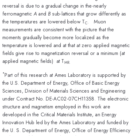
reversal is due to a gradual change in the-nearly
ferromagnetic
A
and
B
sub-lattices that grow differently as
the temperatures are lowered below T
. Muon
C
measurements are consistent with the picture that the
moments gradually become more localized as the
temperature is lowered and at that at zero applied magnetic
fields give rise to magnetization reversal or a minimum (at
applied magnetic fields) at T
MR.
*
Part of this research at Ames Laboratory is supported by
the U.S. Department of Energy, Office of Basic Energy
Sciences, Division of Materials Sciences and Engineering
under Contract No. DE-AC02-07CH11358. The electronic
structure and magnetism employed in this work are
developed in the Critical Materials Institute, an Energy
Innovation Hub led by the Ames Laboratory and funded by
the U. S. Department of Energy, Office of Energy Efficiency