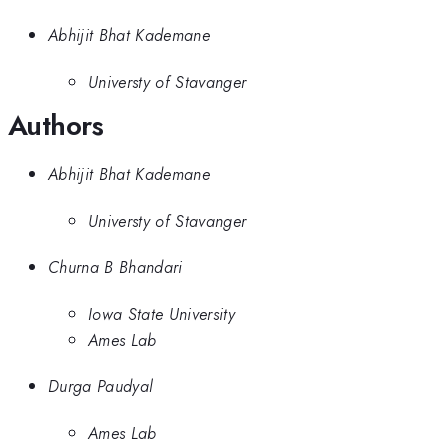
Abhijit Bhat Kademane
Universty of Stavanger
Authors
Abhijit Bhat Kademane
Universty of Stavanger
Churna B Bhandari
Iowa State University
Ames Lab
Durga Paudyal
Ames Lab