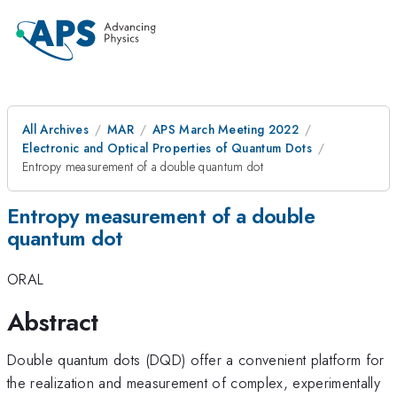
All Archives
MAR
APS March Meeting 2022
Electronic and Optical Properties of Quantum Dots
Entropy measurement of a double quantum dot
Entropy measurement of a double
quantum dot
ORAL
Abstract
Double quantum dots (DQD) offer a convenient platform for
the realization and measurement of complex, experimentally