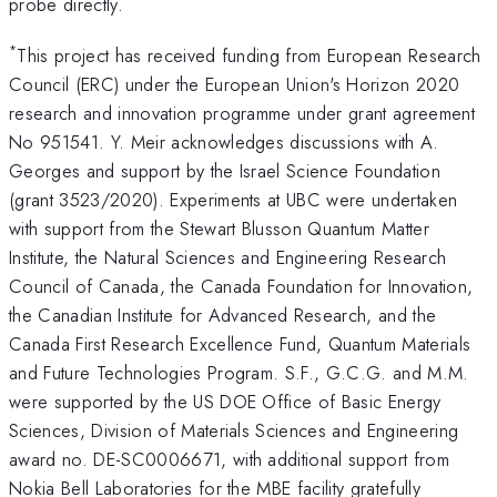
probe directly.
*
This project has received funding from European Research
Council (ERC) under the European Union's Horizon 2020
research and innovation programme under grant agreement
No 951541. Y. Meir acknowledges discussions with A.
Georges and support by the Israel Science Foundation
(grant 3523/2020). Experiments at UBC were undertaken
with support from the Stewart Blusson Quantum Matter
Institute, the Natural Sciences and Engineering Research
Council of Canada, the Canada Foundation for Innovation,
the Canadian Institute for Advanced Research, and the
Canada First Research Excellence Fund, Quantum Materials
and Future Technologies Program. S.F., G.C.G. and M.M.
were supported by the US DOE Office of Basic Energy
Sciences, Division of Materials Sciences and Engineering
award no. DE-SC0006671, with additional support from
Nokia Bell Laboratories for the MBE facility gratefully