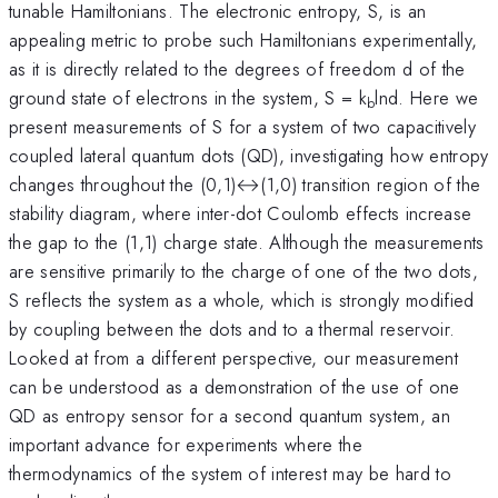
tunable Hamiltonians. The electronic entropy, S, is an
appealing metric to probe such Hamiltonians experimentally,
as it is directly related to the degrees of freedom d of the
ground state of electrons in the system, S = k
lnd. Here we
b
present measurements of S for a system of two capacitively
coupled lateral quantum dots (QD), investigating how entropy
changes throughout the (0,1)↔(1,0) transition region of the
stability diagram, where inter-dot Coulomb effects increase
the gap to the (1,1) charge state. Although the measurements
are sensitive primarily to the charge of one of the two dots,
S reflects the system as a whole, which is strongly modified
by coupling between the dots and to a thermal reservoir.
Looked at from a different perspective, our measurement
can be understood as a demonstration of the use of one
QD as entropy sensor for a second quantum system, an
important advance for experiments where the
thermodynamics of the system of interest may be hard to