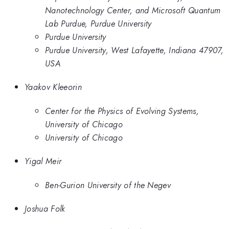
Nanotechnology Center, and Microsoft Quantum
Lab Purdue, Purdue University
Purdue University
Purdue University, West Lafayette, Indiana 47907,
USA
Yaakov Kleeorin
Center for the Physics of Evolving Systems,
University of Chicago
University of Chicago
Yigal Meir
Ben-Gurion University of the Negev
Joshua Folk