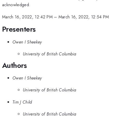
acknowledged.
March 16, 2022, 12:42 PM
–
March 16, 2022, 12:54 PM
Presenters
Owen I Sheekey
University of British Columbia
Authors
Owen I Sheekey
University of British Columbia
Tim J Child
University of British Columbia