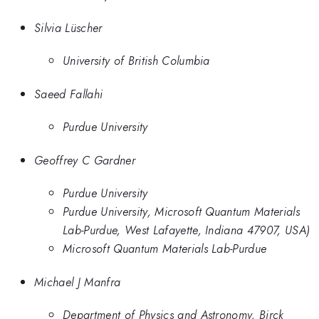
Silvia Lüscher
University of British Columbia
Saeed Fallahi
Purdue University
Geoffrey C Gardner
Purdue University
Purdue University, Microsoft Quantum Materials
Lab-Purdue, West Lafayette, Indiana 47907, USA)
Microsoft Quantum Materials Lab-Purdue
Michael J Manfra
Department of Physics and Astronomy, Birck