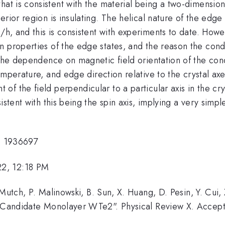
at is consistent with the material being a two-dimensiona
erior region is insulating. The helical nature of the edg
2
/h, and this is consistent with experiments to date. Howe
n properties of the edge states, and the reason the cond
e the dependence on magnetic field orientation of the co
emperature, and edge direction relative to the crystal axe
f the field perpendicular to a particular axis in the cry
stent with this being the spin axis, implying a very simple
 1936697
22, 12:18 PM
 Mutch, P. Malinowski, B. Sun, X. Huang, D. Pesin, Y. Cui
or Candidate Monolayer WTe2". Physical Review X. Accep