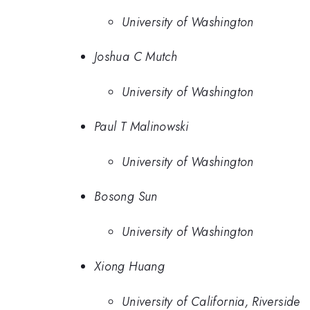
University of Washington
Joshua C Mutch
University of Washington
Paul T Malinowski
University of Washington
Bosong Sun
University of Washington
Xiong Huang
University of California, Riverside