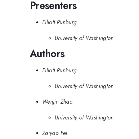
Presenters
Elliott Runburg
University of Washington
Authors
Elliott Runburg
University of Washington
Wenjin Zhao
University of Washington
Zaiyao Fei