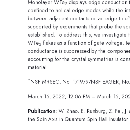
Monolayer WTe
displays edge conduction th
2
confined to helical edge modes while the int
between adjacent contacts on an edge to e
supported by experiments that probe the spi
established. To address this, we investigat
WTe
flakes as a function of gate voltage, t
2
conductance is suppressed by the component o
accounting for the crystal symmetries is consi
material.
*
NSF MRSEC, No. 1719797NSF EAGER, No.
March 16, 2022, 12:06 PM
–
March 16, 20
Publication:
W. Zhao, E. Runburg, Z. Fei, J.
the Spin Axis in Quantum Spin Hall Insulat