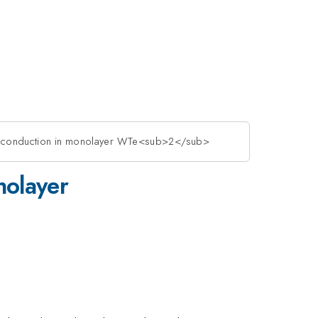
dge conduction in monolayer WTe<sub>2</sub>
nolayer