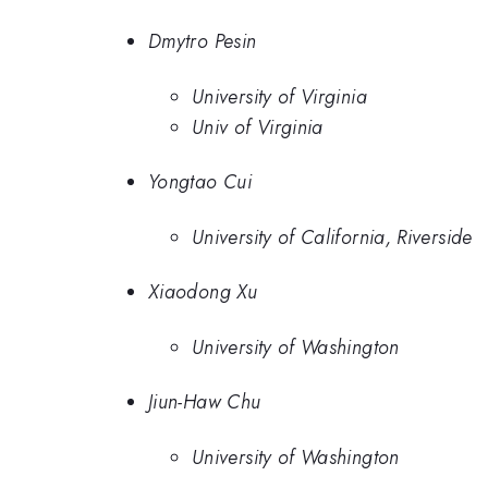
Dmytro Pesin
University of Virginia
Univ of Virginia
Yongtao Cui
University of California, Riverside
Xiaodong Xu
University of Washington
Jiun-Haw Chu
University of Washington