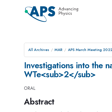
All Archives
MAR
APS March Meeting 202
Investigations into the 
WTe<sub>2</sub>
ORAL
Abstract