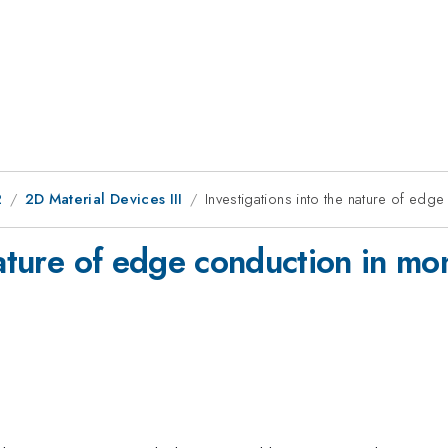
2
2D Material Devices III
Investigations into the nature of e
nature of edge conduction in mo