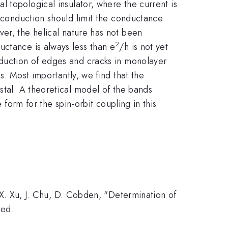
l topological insulator, where the current is
e conduction should limit the conductance
ver, the helical nature has not been
2
uctance is always less than e
/h is not yet
nduction of edges and cracks in monolayer
s. Most importantly, we find that the
stal. A theoretical model of the bands
 form for the spin-orbit coupling in this
, X. Xu, J. Chu, D. Cobden, "Determination of
ted.