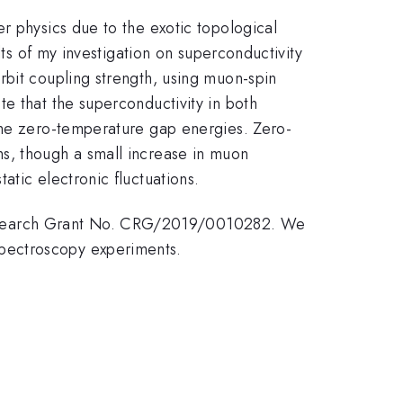
r physics due to the exotic topological
lts of my investigation on superconductivity
rbit coupling strength, using muon-spin
e that the superconductivity in both
 the zero-temperature gap energies. Zero-
s, though a small increase in muon
tic electronic fluctuations.
Research Grant No. CRG/2019/0010282. We
pectroscopy experiments.