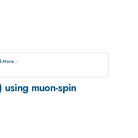
nd More
) using muon-spin