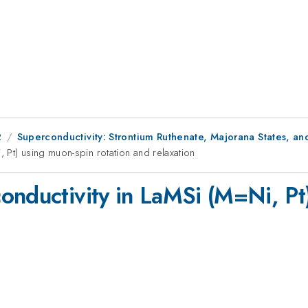
2
Superconductivity: Strontium Ruthenate, Majorana States, a
 Pt) using muon-spin rotation and relaxation
onductivity in LaMSi (M=Ni, Pt