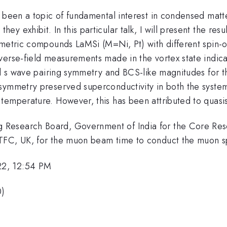
 been a topic of fundamental interest in condensed matte
 exhibit. In this particular talk, I will present the resu
mmetric compounds LaMSi (M=Ni, Pt) with different spin-o
erse-field measurements made in the vortex state indicat
nal s wave pairing symmetry and BCS-like magnitudes for
symmetry preserved superconductivity in both the system
emperature. However, this has been attributed to quasista
g Research Board, Government of India for the Core 
STFC, UK, for the muon beam time to conduct the muon s
22, 12:54 PM
0)