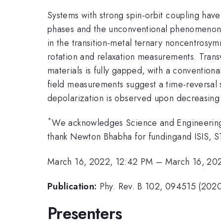
Systems with strong spin-orbit coupling have
phases and the unconventional phenomenon they
in the transition-metal ternary noncentrosy
rotation and relaxation measurements. Transv
materials is fully gapped, with a conventio
field measurements suggest a time-reversal 
depolarization is observed upon decreasing t
*
We acknowledges Science and Engineerin
thank Newton Bhabha for fundingand ISIS, 
March 16, 2022, 12:42 PM
–
March 16, 20
Publication:
Phy. Rev. B 102, 094515 (202
Presenters