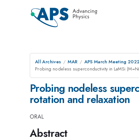
All Archives
MAR
APS March Meeting 202
Probing nodeless superconductivity in LaMSi (M=Ni,
Probing nodeless superc
rotation and relaxation
ORAL
Abstract